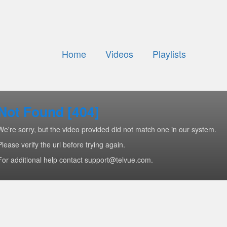
Home
Videos
Playlists
Not Found [404]
We're sorry, but the video provided did not match one in our system.
Please verify the url before trying again.
For additional help contact support@telvue.com.