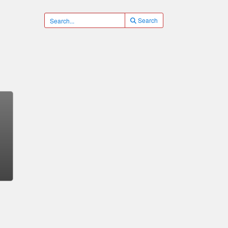
Search