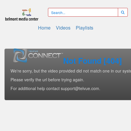
Home
Videos
Playlists
Not Found [404]
We're sorry, but the video provided did not match one in our sys
Please verify the url before trying again.
For additional help contact support@telvue.com.