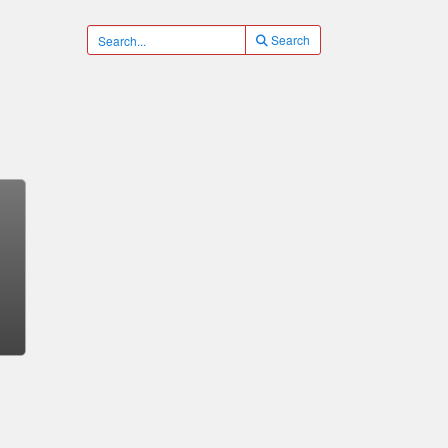
Search