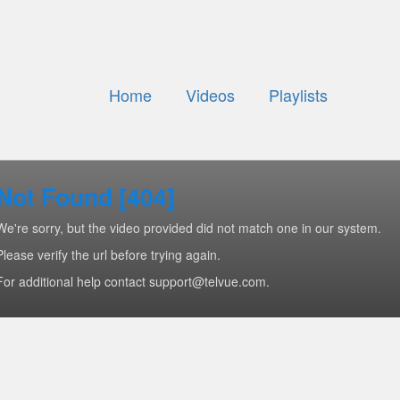
Home
Videos
Playlists
Not Found [404]
We're sorry, but the video provided did not match one in our system.
Please verify the url before trying again.
For additional help contact support@telvue.com.