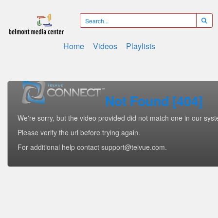
Home
Videos
Playlists
Not Found [404]
We're sorry, but the video provided did not match one in our sys
Please verify the url before trying again.
For additional help contact support@telvue.com.