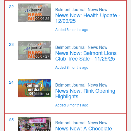
22
Belmont Journal: News Now
News Now: Health Update -
00:06:25
12/09/25
Added 8 months ago
23
Belmont Journal: News Now
News Now: Belmont Lions
00:07:27
Club Tree Sale - 11/29/25
Added 8 months ago
24
Belmont Journal: News Now
News Now: Rink Opening
00:10:14
Highlights
Added 8 months ago
25
Belmont Journal: News Now
News Now: A Chocolate