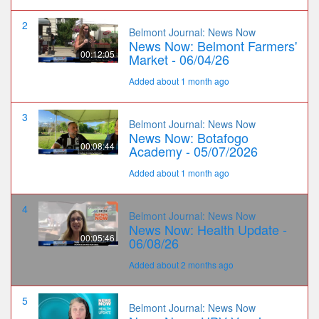
2
Belmont Journal: News Now
News Now: Belmont Farmers'
00:12:05
Market - 06/04/26
Added about 1 month ago
3
Belmont Journal: News Now
News Now: Botafogo
00:08:44
Academy - 05/07/2026
Added about 1 month ago
4
Belmont Journal: News Now
News Now: Health Update -
00:05:46
06/08/26
Added about 2 months ago
5
Belmont Journal: News Now