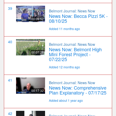
39
Belmont Journal: News Now
News Now: Becca Pizzi 5K -
00:09:52
08/10/25
Added 11 months ago
40
Belmont Journal: News Now
News Now: Belmont High
00:07:28
Mini Forest Project -
07/22/25
Added 12 months ago
41
Belmont Journal: News Now
News Now: Comprehensive
00:17:32
Plan Explanatory - 07/17/25
Added about 1 year ago
42
Belmont Journal: News Now