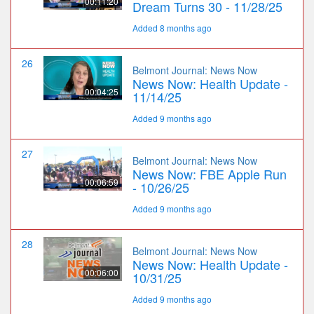
00:11:20
Dream Turns 30 - 11/28/25
Added 8 months ago
26
Belmont Journal: News Now
News Now: Health Update -
00:04:25
11/14/25
Added 9 months ago
27
Belmont Journal: News Now
News Now: FBE Apple Run
00:06:59
- 10/26/25
Added 9 months ago
28
Belmont Journal: News Now
News Now: Health Update -
00:06:00
10/31/25
Added 9 months ago