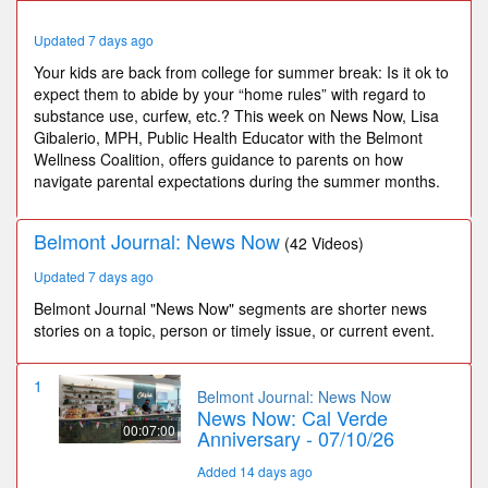
45
seconds
Updated 7 days ago
Your kids are back from college for summer break: Is it ok to
expect them to abide by your “home rules” with regard to
substance use, curfew, etc.? This week on News Now, Lisa
Gibalerio, MPH, Public Health Educator with the Belmont
Wellness Coalition, offers guidance to parents on how
navigate parental expectations during the summer months.
Belmont Journal: News Now
(42 Videos)
Updated 7 days ago
Belmont Journal "News Now" segments are shorter news
stories on a topic, person or timely issue, or current event.
1
Belmont Journal: News Now
News Now: Cal Verde
00:07:00
Anniversary - 07/10/26
Added 14 days ago