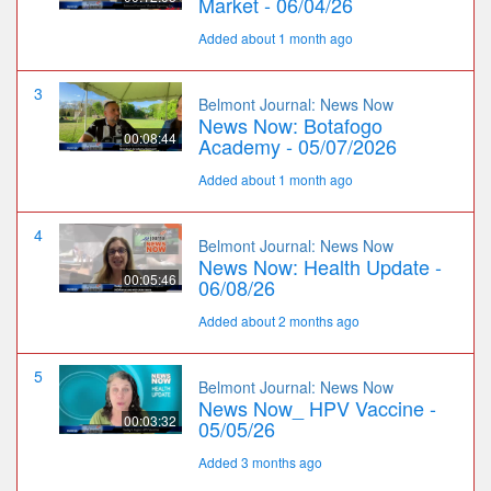
Market - 06/04/26
Added about 1 month ago
3
Belmont Journal: News Now
News Now: Botafogo
00:08:44
Academy - 05/07/2026
Added about 1 month ago
4
Belmont Journal: News Now
News Now: Health Update -
00:05:46
06/08/26
Added about 2 months ago
5
Belmont Journal: News Now
News Now_ HPV Vaccine -
00:03:32
05/05/26
Added 3 months ago