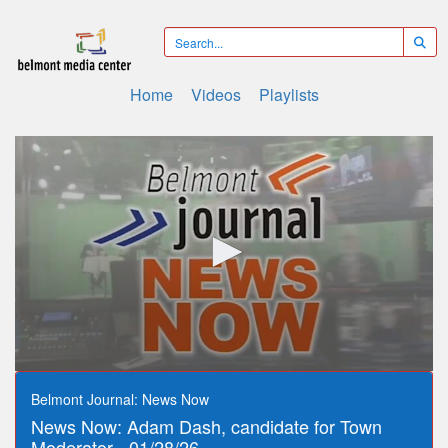
Home
Videos
Playlists
0
seconds
Belmont Journal: News Now
of
News Now: Adam Dash, candidate for Town
4
minutes,
Moderator - 01/28/26