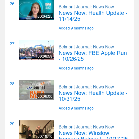
26
Belmont Journal: News Now
News Now: Health Update -
00:04:25
11/14/25
Added 9 months ago
27
Belmont Journal: News Now
News Now: FBE Apple Run
00:06:59
- 10/26/25
Added 9 months ago
28
Belmont Journal: News Now
News Now: Health Update -
00:06:00
10/31/25
Added 9 months ago
29
Belmont Journal: News Now
News Now: Winslow
00:18:10
Homer's Belmont - 10/17/25