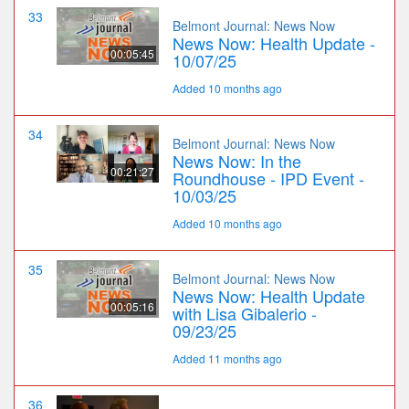
33
Belmont Journal: News Now
News Now: Health Update -
00:05:45
10/07/25
Added 10 months ago
34
Belmont Journal: News Now
News Now: In the
00:21:27
Roundhouse - IPD Event -
10/03/25
Added 10 months ago
35
Belmont Journal: News Now
News Now: Health Update
00:05:16
with Lisa Gibalerio -
09/23/25
Added 11 months ago
36