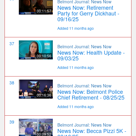
Belmont Journal: News Now
News Now: Retirement
00:11:57
Party for Gerry Dickhaut -
09/16/25
Added 11 months ago
37
Belmont Journal: News Now
News Now: Health Update -
00:10:56
09/03/25
Added 11 months ago
38
Belmont Journal: News Now
News Now: Belmont Police
00:16:36
Chief Retirement - 08/25/25
Added 11 months ago
39
Belmont Journal: News Now
News Now: Becca Pizzi 5K -
00:09:52