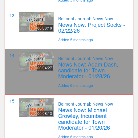
13
Belmont Journal: News Now
News Now: Project Socks -
00:08:10
02/22/26
Added 5 months ago
14
Belmont Journal: News Now
News Now: Adam Dash,
00:04:27
candidate for Town
Moderator - 01/28/26
Added 6 months ago
15
Belmont Journal: News Now
News Now: Michael
00:08:13
Crowley, incumbent
candidate for Town
Moderator - 01/20/26
Added 6 months ago