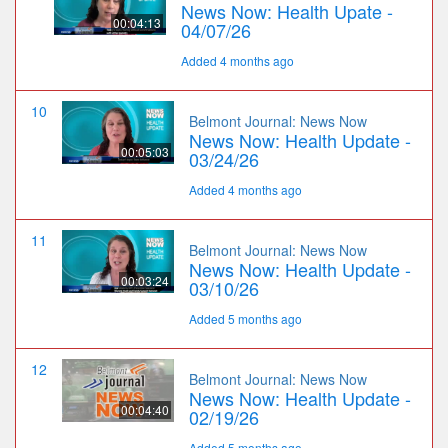
News Now: Health Upate -
00:04:13
04/07/26
Added 4 months ago
10
Belmont Journal: News Now
News Now: Health Update -
00:05:03
03/24/26
Added 4 months ago
11
Belmont Journal: News Now
News Now: Health Update -
00:03:24
03/10/26
Added 5 months ago
12
Belmont Journal: News Now
News Now: Health Update -
00:04:40
02/19/26
Added 5 months ago