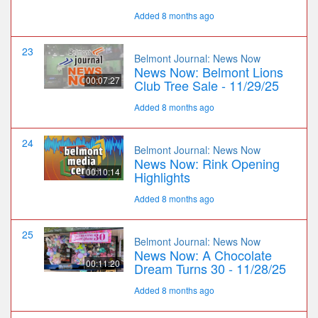
Added 8 months ago
23
Belmont Journal: News Now
News Now: Belmont Lions
00:07:27
Club Tree Sale - 11/29/25
Added 8 months ago
24
Belmont Journal: News Now
News Now: Rink Opening
00:10:14
Highlights
Added 8 months ago
25
Belmont Journal: News Now
News Now: A Chocolate
00:11:20
Dream Turns 30 - 11/28/25
Added 8 months ago