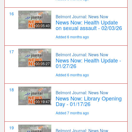
16
Belmont Journal: News Now
News Now: Health Update
00:05:40
on sexual assault - 02/03/26
Added 6 months ago
17
Belmont Journal: News Now
News Now: Health Update -
00:05:27
01/27/26
Added 6 months ago
18
Belmont Journal: News Now
News Now: Library Opening
00:19:47
Day - 01/17/26
Added 7 months ago
19
Belmont Journal: News Now