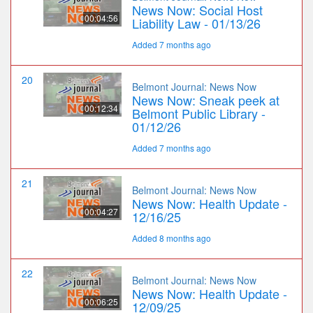
News Now: Social Host
00:04:56
Liability Law - 01/13/26
Added 7 months ago
20
Belmont Journal: News Now
News Now: Sneak peek at
00:12:34
Belmont Public Library -
01/12/26
Added 7 months ago
21
Belmont Journal: News Now
News Now: Health Update -
00:04:27
12/16/25
Added 8 months ago
22
Belmont Journal: News Now
News Now: Health Update -
00:06:25
12/09/25