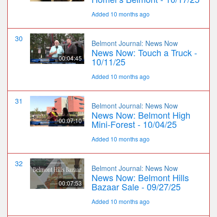
Added 10 months ago
30
Belmont Journal: News Now
News Now: Touch a Truck -
00:04:45
10/11/25
Added 10 months ago
31
Belmont Journal: News Now
News Now: Belmont High
00:07:10
Mini-Forest - 10/04/25
Added 10 months ago
32
Belmont Journal: News Now
News Now: Belmont Hills
00:07:53
Bazaar Sale - 09/27/25
Added 10 months ago