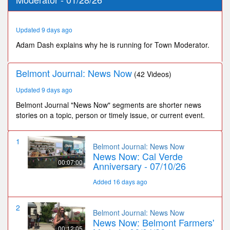
27
seconds
Updated 9 days ago
Adam Dash explains why he is running for Town Moderator.
Belmont Journal: News Now
(42 Videos)
Updated 9 days ago
Belmont Journal "News Now" segments are shorter news
stories on a topic, person or timely issue, or current event.
1
Belmont Journal: News Now
News Now: Cal Verde
00:07:00
Anniversary - 07/10/26
Added 16 days ago
2
Belmont Journal: News Now
News Now: Belmont Farmers'
00:12:05