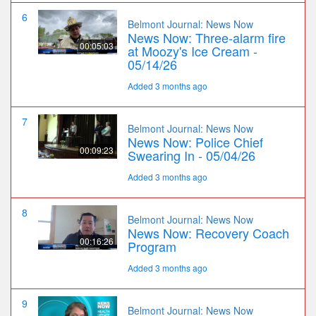
6
Belmont Journal: News Now
News Now: Three-alarm fire
00:05:03
at Moozy's Ice Cream -
05/14/26
Added 3 months ago
7
Belmont Journal: News Now
News Now: Police Chief
00:09:23
Swearing In - 05/04/26
Added 3 months ago
8
Belmont Journal: News Now
News Now: Recovery Coach
00:16:26
Program
Added 3 months ago
9
Belmont Journal: News Now