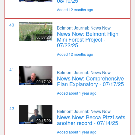
08/10/25
Added 12 months ago
40
Belmont Journal: News Now
News Now: Belmont High
00:07:28
Mini Forest Project -
07/22/25
Added 12 months ago
41
Belmont Journal: News Now
News Now: Comprehensive
00:17:32
Plan Explanatory - 07/17/25
Added about 1 year ago
42
Belmont Journal: News Now
News Now: Becca Pizzi sets
00:15:20
another record - 07/14/25
Added about 1 year ago