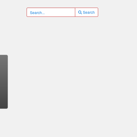
Search