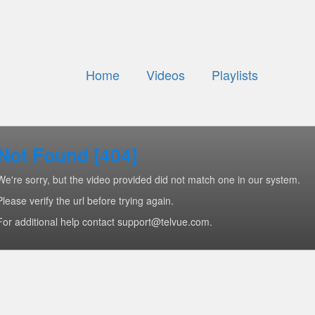
Home
Videos
Playlists
Not Found [404]
We're sorry, but the video provided did not match one in our system.
Please verify the url before trying again.
For additional help contact support@telvue.com.