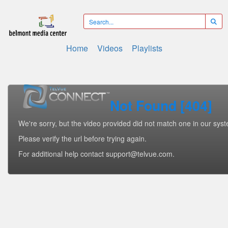
Home
Videos
Playlists
Not Found [404]
We're sorry, but the video provided did not match one in our sys
Please verify the url before trying again.
For additional help contact support@telvue.com.