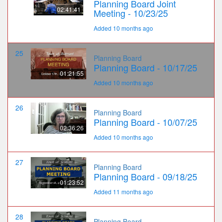
Planning Board Joint
02:41:41
Meeting - 10/23/25
Added 10 months ago
25
Planning Board
Planning Board - 10/17/25
01:21:55
Added 10 months ago
26
Planning Board
Planning Board - 10/07/25
02:36:26
Added 10 months ago
27
Planning Board
Planning Board - 09/18/25
01:23:52
Added 11 months ago
28
Planning Board