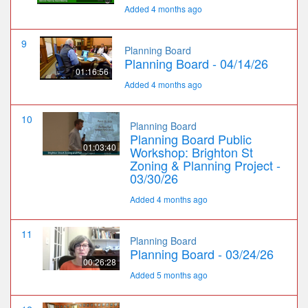
Added 4 months ago
9
Planning Board
Planning Board - 04/14/26
01:16:56
Added 4 months ago
10
Planning Board
Planning Board Public
01:03:40
Workshop: Brighton St
Zoning & Planning Project -
03/30/26
Added 4 months ago
11
Planning Board
Planning Board - 03/24/26
00:26:28
Added 5 months ago