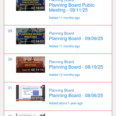
Planning Board Public
02:16:09
Meeting - 09/11/25
Added 11 months ago
29
Planning Board
Planning Board - 09/09/25
02:34:02
Added 11 months ago
30
Planning Board
Planning Board - 08/19/25
02:11:14
Added 12 months ago
31
Planning Board
Planning Board - 08/06/25
02:27:22
Added about 1 year ago