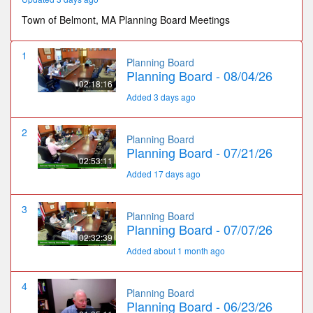
Town of Belmont, MA Planning Board Meetings
1
Planning Board
Planning Board - 08/04/26
02:18:16
Added 3 days ago
2
Planning Board
Planning Board - 07/21/26
02:53:11
Added 17 days ago
3
Planning Board
Planning Board - 07/07/26
02:32:39
Added about 1 month ago
4
Planning Board
Planning Board - 06/23/26