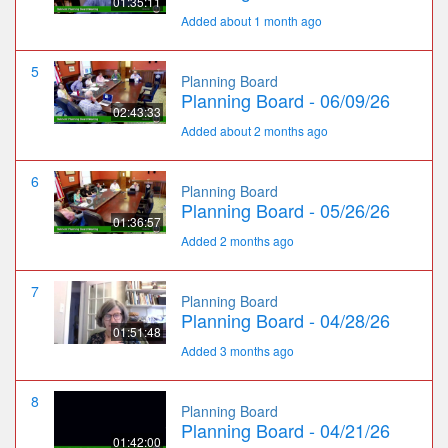
01:35:11
Added about 1 month ago
5
Planning Board
Planning Board - 06/09/26
02:43:33
Added about 2 months ago
6
Planning Board
Planning Board - 05/26/26
01:36:57
Added 2 months ago
7
Planning Board
Planning Board - 04/28/26
01:51:48
Added 3 months ago
8
Planning Board
Planning Board - 04/21/26
01:42:00