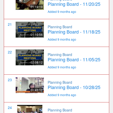
Planning Board - 11/20/25
01:19:19
Added 9 months ago
21
Planning Board
Planning Board - 11/18/25
01:10:56
Added 9 months ago
22
Planning Board
Planning Board - 11/05/25
02:08:12
Added 9 months ago
23
Planning Board
Planning Board - 10/28/25
01:43:12
Added 9 months ago
24
Planning Board