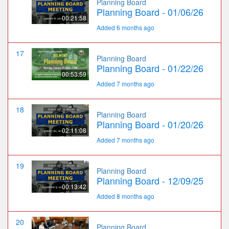
Planning Board
Planning Board - 01/06/26
00:21:58
Added 6 months ago
17
Planning Board
Planning Board - 01/22/26
00:53:59
Added 7 months ago
18
Planning Board
Planning Board - 01/20/26
02:11:08
Added 7 months ago
19
Planning Board
Planning Board - 12/09/25
00:13:42
Added 8 months ago
20
Planning Board