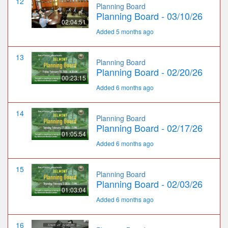
12
Planning Board
Planning Board - 03/10/26
02:04:51
Added 5 months ago
13
Planning Board
Planning Board - 02/20/26
00:23:15
Added 6 months ago
14
Planning Board
Planning Board - 02/17/26
01:05:54
Added 6 months ago
15
Planning Board
Planning Board - 02/03/26
01:03:04
Added 6 months ago
16