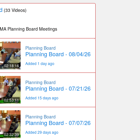
d
(33 Videos)
 MA Planning Board Meetings
Planning Board
Planning Board - 08/04/26
Added 1 day ago
02:18:16
Planning Board
Planning Board - 07/21/26
Added 15 days ago
02:53:11
Planning Board
Planning Board - 07/07/26
Added 29 days ago
02:32:39