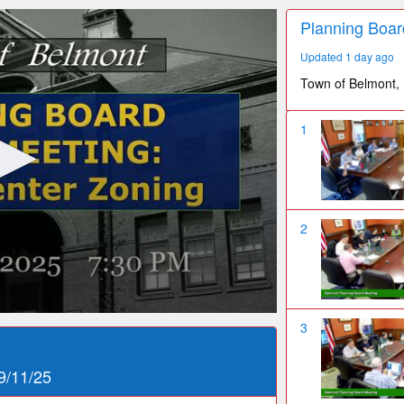
Planning Boar
Updated 1 day ago
Town of Belmont,
1
2
3
9/11/25