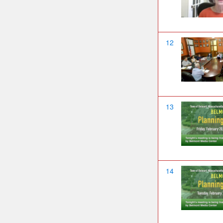
12
13
14