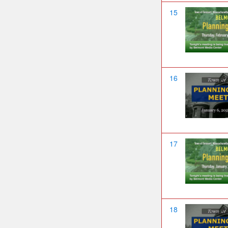
15
16
17
18