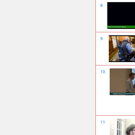
8
9
10
11