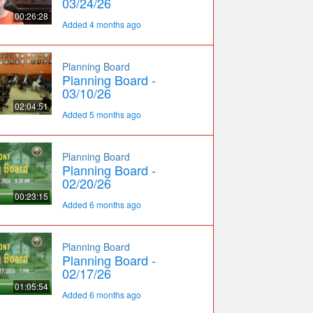
03/24/26
00:26:28
Added 4 months ago
Planning Board
Planning Board -
03/10/26
02:04:51
Added 5 months ago
Planning Board
Planning Board -
02/20/26
00:23:15
Added 6 months ago
Planning Board
Planning Board -
02/17/26
01:05:54
Added 6 months ago