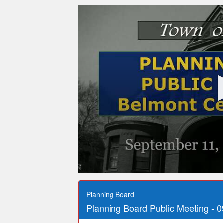
0
seconds
of
Planning Board
2
Planning Board Public Meeting - 0
hours,
16