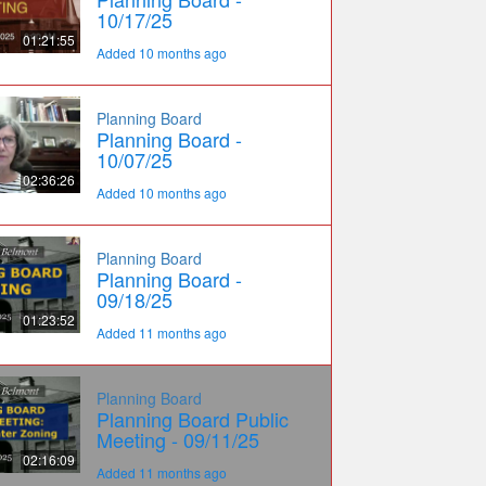
10/17/25
01:21:55
Added 10 months ago
Planning Board
Planning Board -
10/07/25
02:36:26
Added 10 months ago
Planning Board
Planning Board -
09/18/25
01:23:52
Added 11 months ago
Planning Board
Planning Board Public
Meeting - 09/11/25
02:16:09
Added 11 months ago