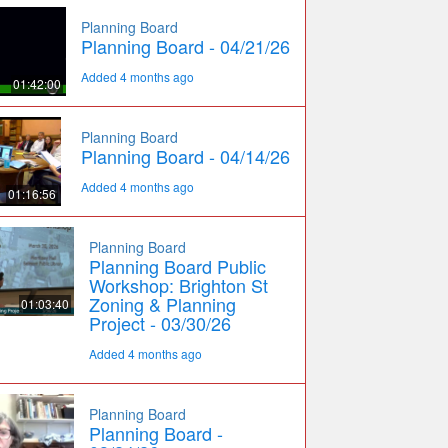
Planning Board
Planning Board - 04/21/26
Added 4 months ago
01:42:00
Planning Board
Planning Board - 04/14/26
Added 4 months ago
01:16:56
Planning Board
Planning Board Public
Workshop: Brighton St
Zoning & Planning
01:03:40
Project - 03/30/26
Added 4 months ago
Planning Board
Planning Board -