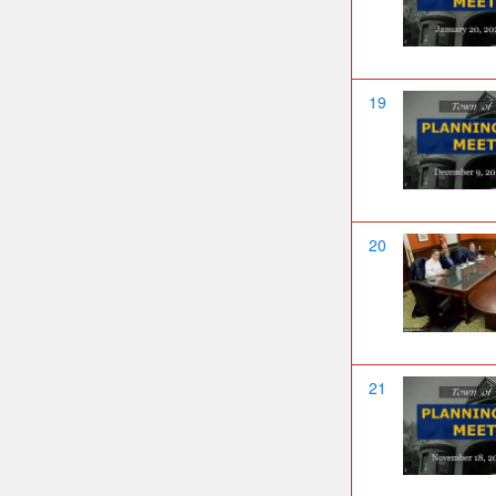
19
20
21