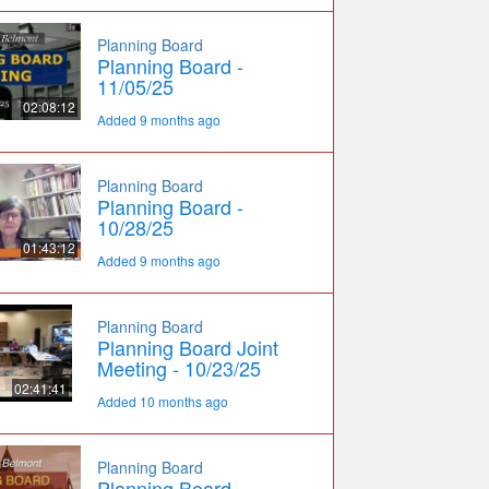
Planning Board
Planning Board -
11/05/25
02:08:12
Added 9 months ago
Planning Board
Planning Board -
10/28/25
01:43:12
Added 9 months ago
Planning Board
Planning Board Joint
Meeting - 10/23/25
02:41:41
Added 10 months ago
Planning Board
Planning Board -