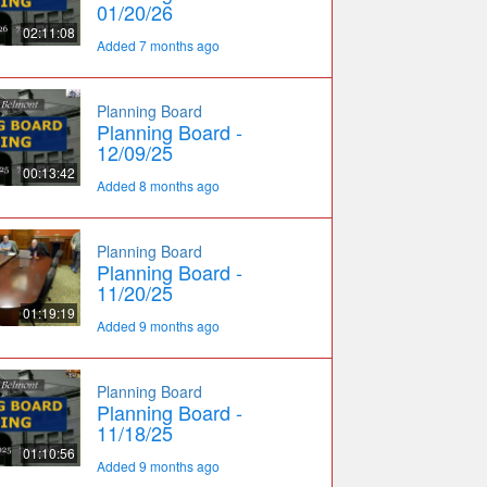
01/20/26
02:11:08
Added 7 months ago
Planning Board
Planning Board -
12/09/25
00:13:42
Added 8 months ago
Planning Board
Planning Board -
11/20/25
01:19:19
Added 9 months ago
Planning Board
Planning Board -
11/18/25
01:10:56
Added 9 months ago