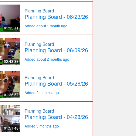
Planning Board
Planning Board - 06/23/26
Added about 1 month ago
01:35:11
Planning Board
Planning Board - 06/09/26
Added about 2 months ago
02:43:33
Planning Board
Planning Board - 05/26/26
Added 2 months ago
01:36:57
Planning Board
Planning Board - 04/28/26
Added 3 months ago
01:51:48