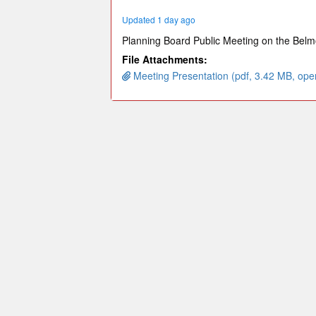
minutes,
9
Updated 1 day ago
seconds
Volume
90%
Planning Board Public Meeting on the Belmo
File Attachments:
Meeting Presentation (pdf, 3.42 MB, ope