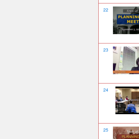
22
23
24
25