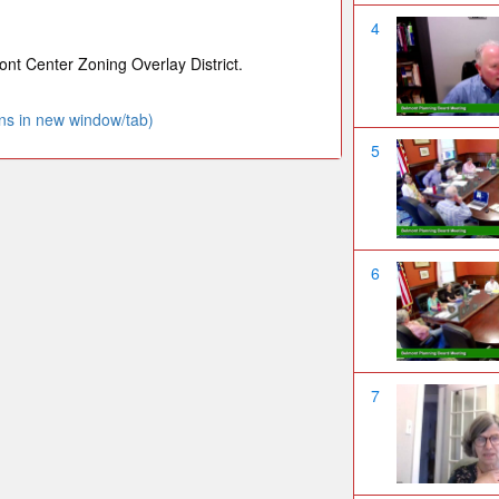
4
nt Center Zoning Overlay District.
ns in new window/tab)
5
6
7