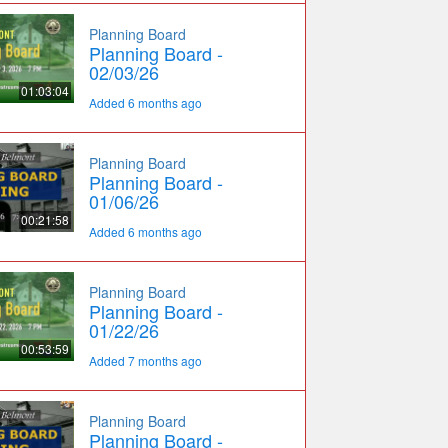
Planning Board
Planning Board -
02/03/26
01:03:04
Added 6 months ago
Planning Board
Planning Board -
01/06/26
00:21:58
Added 6 months ago
Planning Board
Planning Board -
01/22/26
00:53:59
Added 7 months ago
Planning Board
Planning Board -