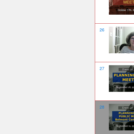
26
27
28