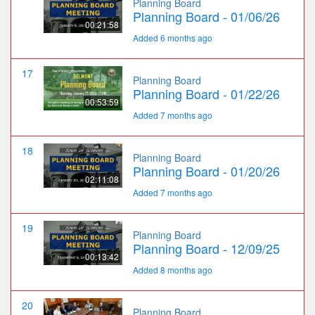
Planning Board
Planning Board - 01/06/26
00:21:58
Added 6 months ago
17
Planning Board
Planning Board - 01/22/26
00:53:59
Added 7 months ago
18
Planning Board
Planning Board - 01/20/26
02:11:08
Added 7 months ago
19
Planning Board
Planning Board - 12/09/25
00:13:42
Added 8 months ago
20
Planning Board