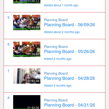
01:35:11
Added about 1 month ago
5
Planning Board
Planning Board - 06/09/26
02:43:33
Added about 2 months ago
6
Planning Board
Planning Board - 05/26/26
01:36:57
Added 2 months ago
7
Planning Board
Planning Board - 04/28/26
01:51:48
Added 3 months ago
8
Planning Board
Planning Board - 04/21/26
01:42:00