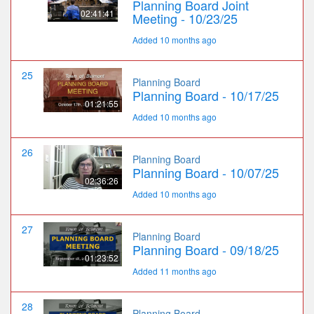
Planning Board Joint
02:41:41
Meeting - 10/23/25
Added 10 months ago
25
Planning Board
Planning Board - 10/17/25
01:21:55
Added 10 months ago
26
Planning Board
Planning Board - 10/07/25
02:36:26
Added 10 months ago
27
Planning Board
Planning Board - 09/18/25
01:23:52
Added 11 months ago
28
Planning Board