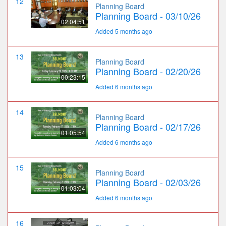
12
Planning Board
Planning Board - 03/10/26
02:04:51
Added 5 months ago
13
Planning Board
Planning Board - 02/20/26
00:23:15
Added 6 months ago
14
Planning Board
Planning Board - 02/17/26
01:05:54
Added 6 months ago
15
Planning Board
Planning Board - 02/03/26
01:03:04
Added 6 months ago
16