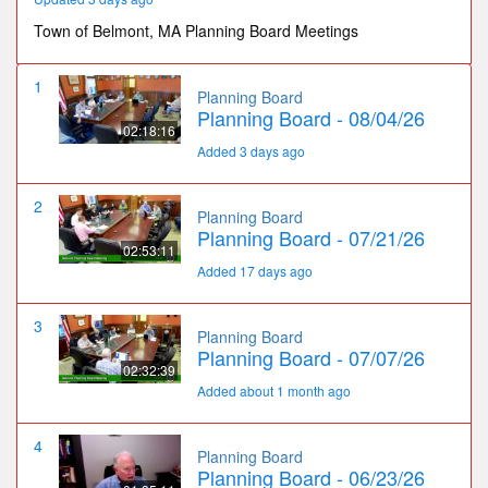
Town of Belmont, MA Planning Board Meetings
1
Planning Board
Planning Board - 08/04/26
02:18:16
Added 3 days ago
2
Planning Board
Planning Board - 07/21/26
02:53:11
Added 17 days ago
3
Planning Board
Planning Board - 07/07/26
02:32:39
Added about 1 month ago
4
Planning Board
Planning Board - 06/23/26