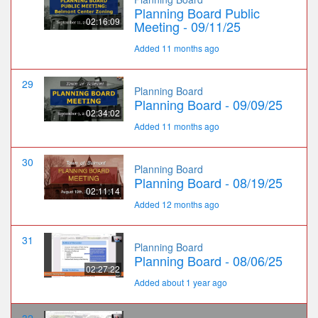
Planning Board Public
02:16:09
Meeting - 09/11/25
Added 11 months ago
29
Planning Board
Planning Board - 09/09/25
02:34:02
Added 11 months ago
30
Planning Board
Planning Board - 08/19/25
02:11:14
Added 12 months ago
31
Planning Board
Planning Board - 08/06/25
02:27:22
Added about 1 year ago