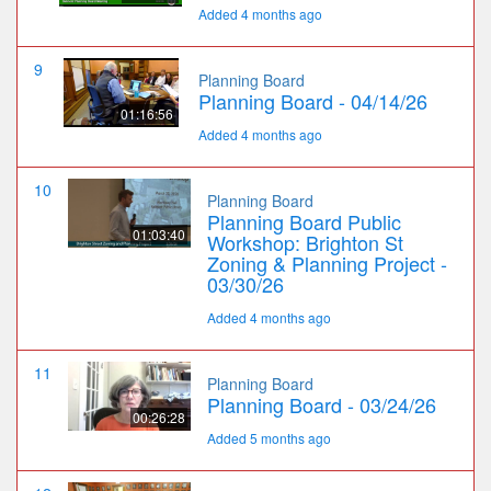
Added 4 months ago
9
Planning Board
Planning Board - 04/14/26
01:16:56
Added 4 months ago
10
Planning Board
Planning Board Public
01:03:40
Workshop: Brighton St
Zoning & Planning Project -
03/30/26
Added 4 months ago
11
Planning Board
Planning Board - 03/24/26
00:26:28
Added 5 months ago