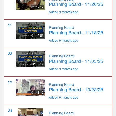
Planning Board - 11/20/25
01:19:19
Added 9 months ago
21
Planning Board
Planning Board - 11/18/25
01:10:56
Added 9 months ago
22
Planning Board
Planning Board - 11/05/25
02:08:12
Added 9 months ago
23
Planning Board
Planning Board - 10/28/25
01:43:12
Added 9 months ago
24
Planning Board