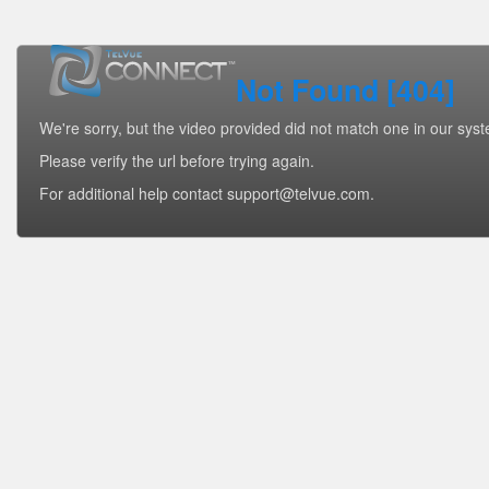
Not Found [404]
We're sorry, but the video provided did not match one in our sys
Please verify the url before trying again.
For additional help contact support@telvue.com.