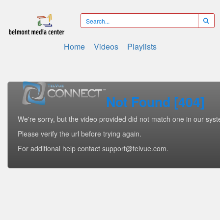
Home
Videos
Playlists
Not Found [404]
We're sorry, but the video provided did not match one in our sys
Please verify the url before trying again.
For additional help contact support@telvue.com.