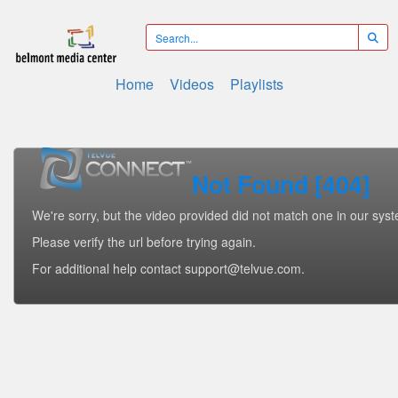
Home
Videos
Playlists
Not Found [404]
We're sorry, but the video provided did not match one in our sys
Please verify the url before trying again.
For additional help contact support@telvue.com.