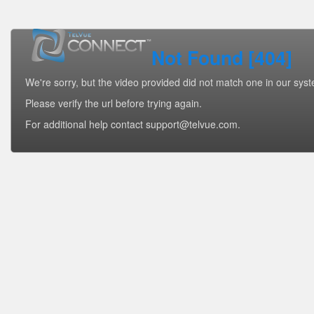
Not Found [404]
We're sorry, but the video provided did not match one in our sys
Please verify the url before trying again.
For additional help contact support@telvue.com.