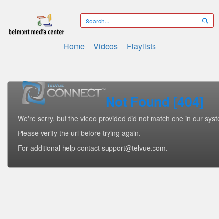
Home
Videos
Playlists
Not Found [404]
We're sorry, but the video provided did not match one in our sys
Please verify the url before trying again.
For additional help contact support@telvue.com.