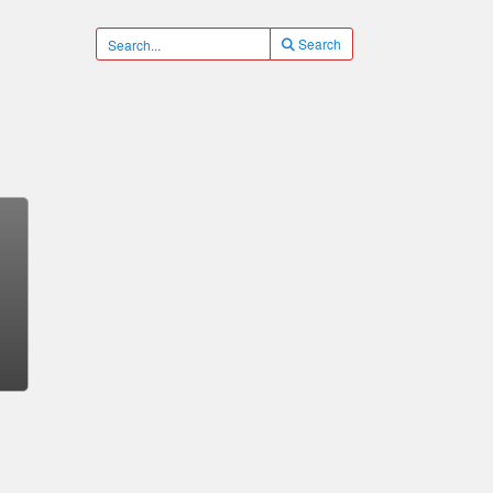
Search