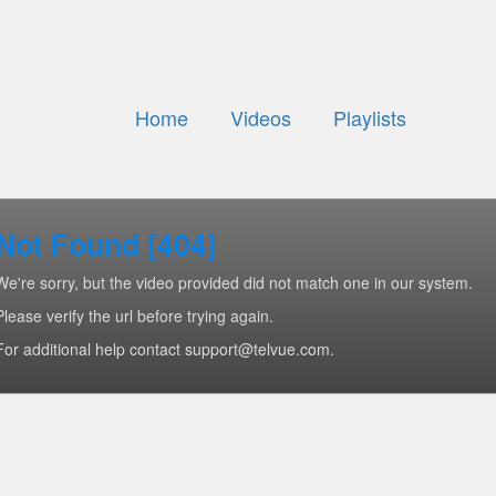
Home
Videos
Playlists
Not Found [404]
We're sorry, but the video provided did not match one in our system.
Please verify the url before trying again.
For additional help contact support@telvue.com.