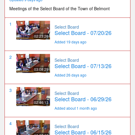
Meetings of the Select Board of the Town of Belmont
1
Select Board
Select Board - 07/20/26
02:23:26
Added 19 days ago
2
Select Board
Select Board - 07/13/26
03:08:29
Added 26 days ago
3
Select Board
Select Board - 06/29/26
02:46:13
Added about 1 month ago
4
Select Board
Select Board - 06/15/26