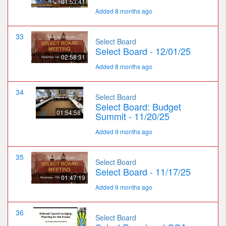
01:53:41
Added 8 months ago
33
Select Board
Select Board - 12/01/25
02:58:31
Added 8 months ago
34
Select Board
Select Board: Budget
01:54:58
Summit - 11/20/25
Added 9 months ago
35
Select Board
Select Board - 11/17/25
01:47:19
Added 9 months ago
36
Select Board