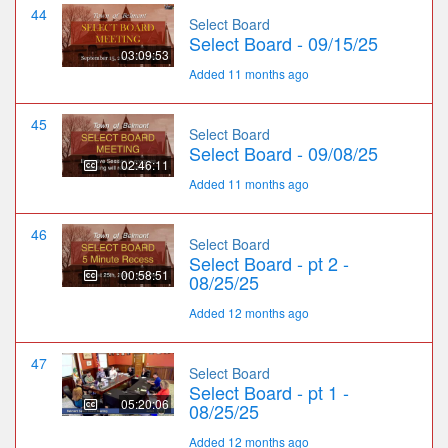
44
Select Board
Select Board - 09/15/25
03:09:53
Added 11 months ago
45
Select Board
Select Board - 09/08/25
02:46:11
Added 11 months ago
46
Select Board
Select Board - pt 2 -
00:58:51
08/25/25
Added 12 months ago
47
Select Board
Select Board - pt 1 -
05:20:06
08/25/25
Added 12 months ago