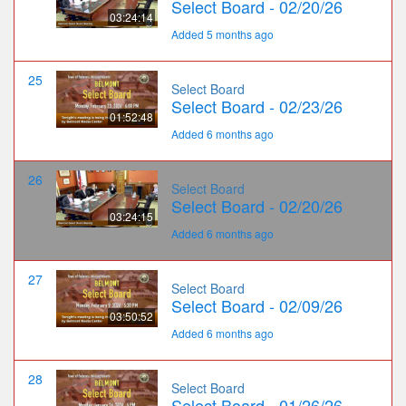
Select Board - 02/20/26
03:24:14
Added 5 months ago
25
Select Board
Select Board - 02/23/26
01:52:48
Added 6 months ago
26
Select Board
Select Board - 02/20/26
03:24:15
Added 6 months ago
27
Select Board
Select Board - 02/09/26
03:50:52
Added 6 months ago
28
Select Board
Select Board - 01/26/26