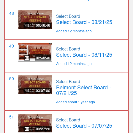
48
Select Board
Select Board - 08/21/25
00:46:46
Added 12 months ago
49
Select Board
Select Board - 08/11/25
02:48:40
Added 12 months ago
50
Select Board
Belmont Select Board -
03:07:00
07/21/25
Added about 1 year ago
51
Select Board
Select Board - 07/07/25
03:27:20