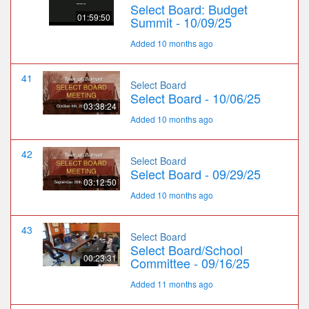
Select Board: Budget
01:59:50
Summit - 10/09/25
Added 10 months ago
41
Select Board
Select Board - 10/06/25
03:38:24
Added 10 months ago
42
Select Board
Select Board - 09/29/25
03:12:50
Added 10 months ago
43
Select Board
Select Board/School
00:23:31
Committee - 09/16/25
Added 11 months ago