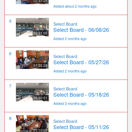
02:37:25
Added about 2 months ago
5
Select Board
Select Board - 06/08/26
00:31:05
Added 2 months ago
6
Select Board
Select Board - 05/27/26
01:35:28
Added 2 months ago
7
Select Board
Select Board - 05/18/26
01:10:01
Added 3 months ago
8
Select Board
Select Board - 05/11/26
01:10:07