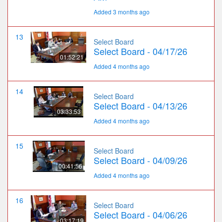
Added 3 months ago
13
Select Board
Select Board - 04/17/26
01:52:21
Added 4 months ago
14
Select Board
Select Board - 04/13/26
03:33:53
Added 4 months ago
15
Select Board
Select Board - 04/09/26
00:41:56
Added 4 months ago
16
Select Board
Select Board - 04/06/26
03:17:19