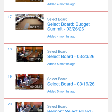
Added 4 months ago
17
Select Board
Select Board: Budget
02:17:02
Summit - 03/26/26
Added 4 months ago
18
Select Board
Select Board - 03/23/26
02:30:22
Added 5 months ago
19
Select Board
Select Board - 03/19/26
00:05:19
Added 5 months ago
20
Select Board
Belmont Select Board -