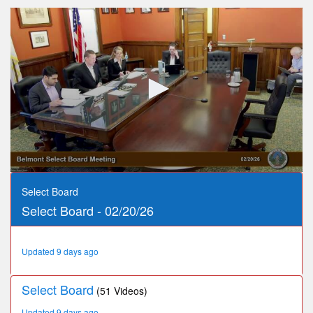
0
seconds
Select Board
of
Select Board - 02/20/26
3
hours,
24
minutes,
Updated 9 days ago
15
seconds
Select Board
(51 Videos)
Updated 9 days ago