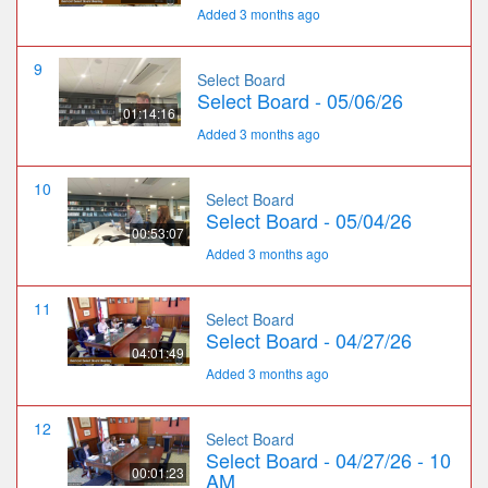
Added 3 months ago
9
Select Board
Select Board - 05/06/26
01:14:16
Added 3 months ago
10
Select Board
Select Board - 05/04/26
00:53:07
Added 3 months ago
11
Select Board
Select Board - 04/27/26
04:01:49
Added 3 months ago
12
Select Board
Select Board - 04/27/26 - 10
00:01:23
AM