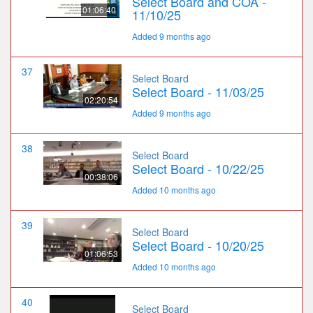
Select Board and COA -
01:06:40
11/10/25
Added 9 months ago
37
Select Board
Select Board - 11/03/25
02:20:54
Added 9 months ago
38
Select Board
Select Board - 10/22/25
00:38:06
Added 10 months ago
39
Select Board
Select Board - 10/20/25
01:06:53
Added 10 months ago
40
Select Board