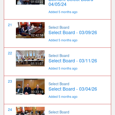
01:03:22
04/05/24
Added 5 months ago
21
Select Board
Select Board - 03/09/26
02:42:58
Added 5 months ago
22
Select Board
Select Board - 03/11/26
01:11:07
Added 5 months ago
23
Select Board
Select Board - 03/04/26
00:33:19
Added 5 months ago
24
Select Board