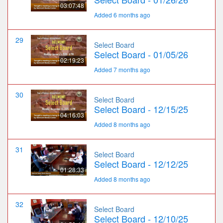
03:07:48
Added 6 months ago
29
Select Board
Select Board - 01/05/26
02:19:23
Added 7 months ago
30
Select Board
Select Board - 12/15/25
04:16:03
Added 8 months ago
31
Select Board
Select Board - 12/12/25
01:28:33
Added 8 months ago
32
Select Board
Select Board - 12/10/25