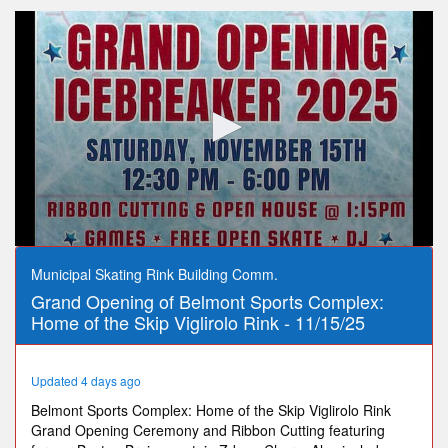
0
seconds
Municipal Skating Rink Building Comm.
of
Grand Opening of Belmont Sports Complex:
56
minutes,
Home of the Skip Viglirolo Rink - 11/15/25
36
seconds
Updated 4 days ago
Belmont Sports Complex: Home of the Skip Viglirolo Rink
Grand Opening Ceremony and Ribbon Cutting featuring