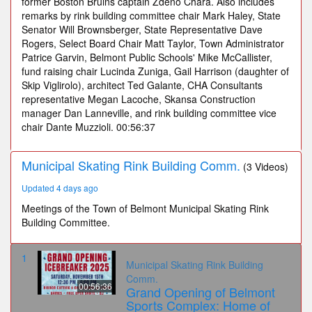
former Boston Bruins captain Zdeno Chara. Also includes
remarks by rink building committee chair Mark Haley, State
Senator Will Brownsberger, State Representative Dave
Rogers, Select Board Chair Matt Taylor, Town Administrator
Patrice Garvin, Belmont Public Schools' Mike McCallister,
fund raising chair Lucinda Zuniga, Gail Harrison (daughter of
Skip Viglirolo), architect Ted Galante, CHA Consultants
representative Megan Lacoche, Skansa Construction
manager Dan Lanneville, and rink building committee vice
chair Dante Muzzioli. 00:56:37
Municipal Skating Rink Building Comm.
(3 Videos)
Updated 4 days ago
Meetings of the Town of Belmont Municipal Skating Rink
Building Committee.
1
Municipal Skating Rink Building
Comm.
00:56:36
Grand Opening of Belmont
Sports Complex: Home of