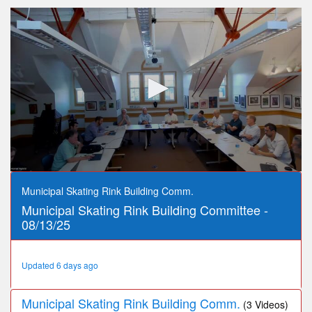
0
seconds
Municipal Skating Rink Building Comm.
of
Municipal Skating Rink Building Committee -
52
minutes,
08/13/25
23
seconds
Updated 6 days ago
Municipal Skating Rink Building Comm.
(3 Videos)