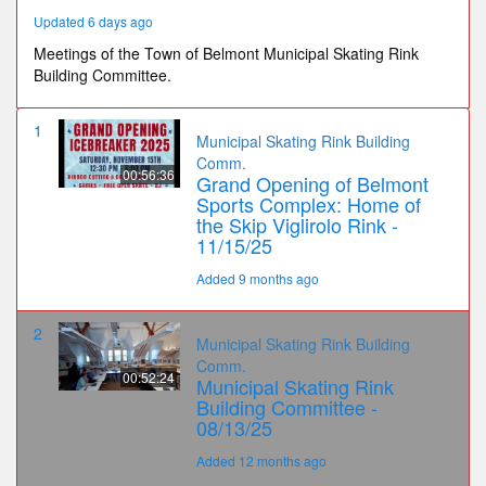
Updated 6 days ago
Meetings of the Town of Belmont Municipal Skating Rink
Building Committee.
1
Municipal Skating Rink Building
Comm.
00:56:36
Grand Opening of Belmont
Sports Complex: Home of
the Skip Viglirolo Rink -
11/15/25
Added 9 months ago
2
Municipal Skating Rink Building
Comm.
00:52:24
Municipal Skating Rink
Building Committee -
08/13/25
Added 12 months ago