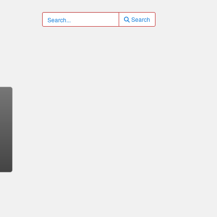
Search