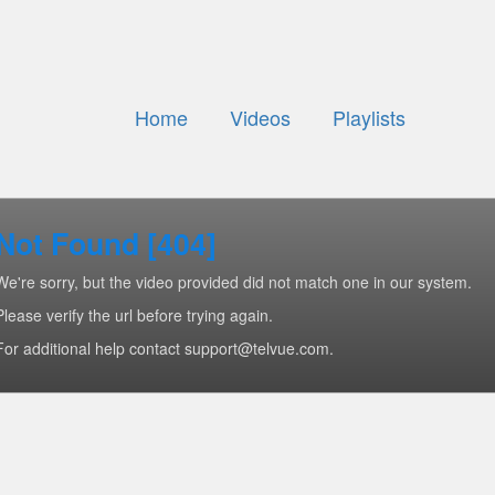
Home
Videos
Playlists
Not Found [404]
We're sorry, but the video provided did not match one in our system.
Please verify the url before trying again.
For additional help contact support@telvue.com.