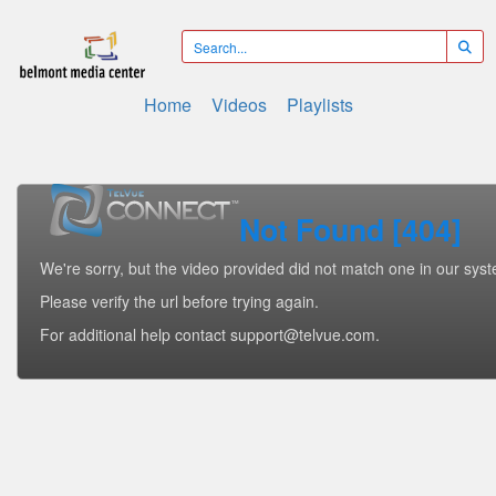
Home
Videos
Playlists
Not Found [404]
We're sorry, but the video provided did not match one in our sys
Please verify the url before trying again.
For additional help contact support@telvue.com.