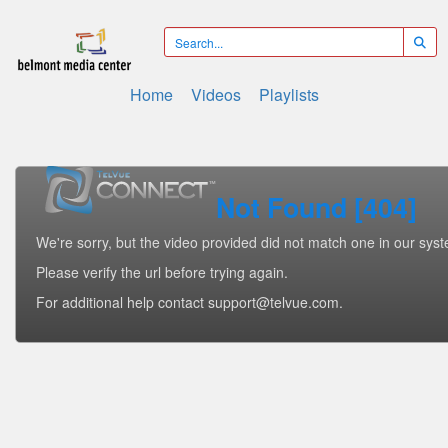
Home
Videos
Playlists
Not Found [404]
We're sorry, but the video provided did not match one in our sys
Please verify the url before trying again.
For additional help contact support@telvue.com.