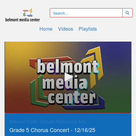
Home
Videos
Playlists
0
seconds
Belmont Public Schools Performing Arts
of
Grade 5 Chorus Concert - 12/16/25
28
minutes,