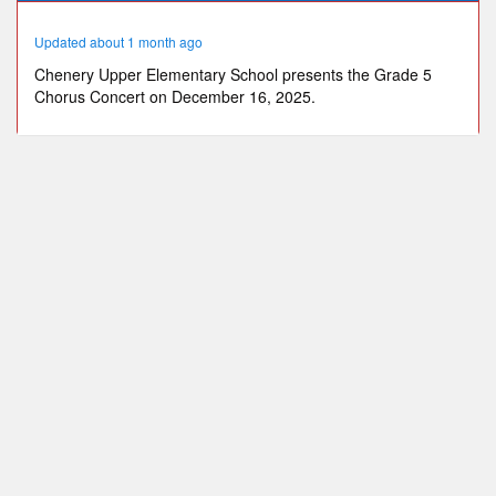
47
seconds
Updated about 1 month ago
Chenery Upper Elementary School presents the Grade 5
Chorus Concert on December 16, 2025.