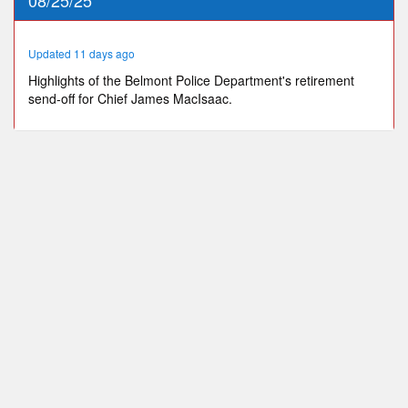
36
seconds
Updated 11 days ago
Highlights of the Belmont Police Department's retirement
send-off for Chief James MacIsaac.