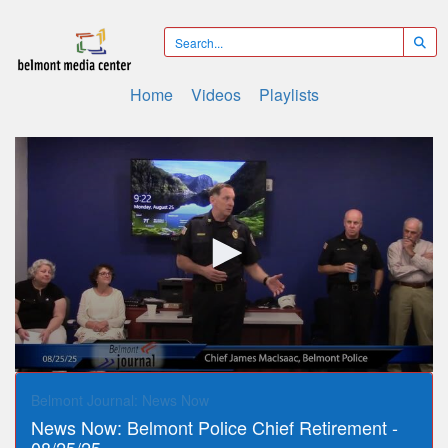
Home
Videos
Playlists
0
seconds
Belmont Journal: News Now
of
News Now: Belmont Police Chief Retirement -
16
minutes,
08/25/25