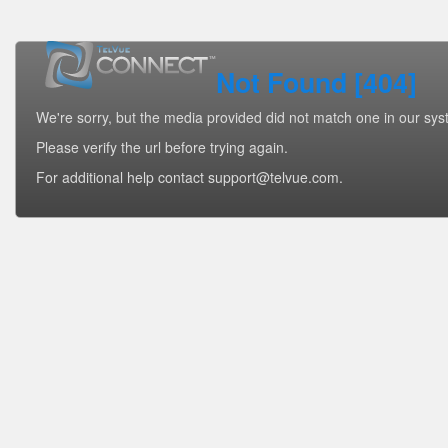
Not Found [404]
We're sorry, but the media provided did not match one in our sys
Please verify the url before trying again.
For additional help contact support@telvue.com.