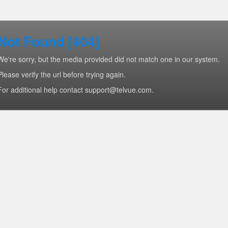
Not Found [404]
We're sorry, but the media provided did not match one in our system.
Please verify the url before trying again.
For additional help contact support@telvue.com.