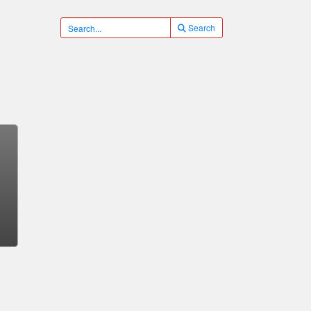
Search