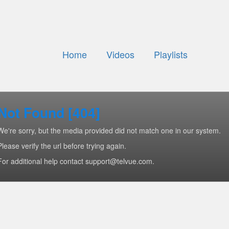
Home
Videos
Playlists
Not Found [404]
We're sorry, but the media provided did not match one in our system.
Please verify the url before trying again.
For additional help contact support@telvue.com.