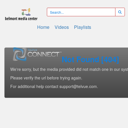
Home
Videos
Playlists
Not Found [404]
We're sorry, but the media provided did not match one in our sys
Please verify the url before trying again.
For additional help contact support@telvue.com.