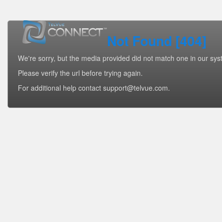
Not Found [404]
We're sorry, but the media provided did not match one in our sys
Please verify the url before trying again.
For additional help contact support@telvue.com.