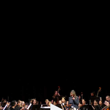
Belmont Public Schools Performing Arts
Grade 5 Orchestra and Chenery Chamber
Orchestra Concert - 06/02/26
Updated about 1 month ago
Grade 5 Orchestra and Chenery Chamber Orchestra
Concert on June 2, 2026 at the Chenery Upper Elementary
School.
0
seconds
of
38
minutes,
31
seconds