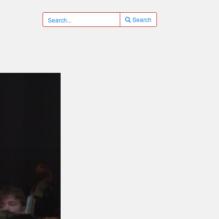
Search