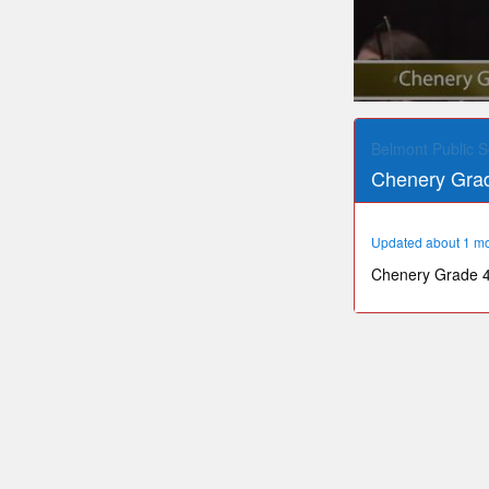
0
seconds
of
Belmont Public S
27
Chenery Grad
minutes,
4
seconds
Volume
90%
Updated about 1 m
Chenery Grade 4 