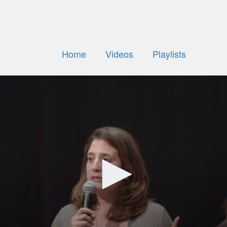
Home
Videos
Playlists