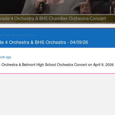
chools Performing Arts
e 4 Orchestra & BHS Orchestra - 04/09/26
onth ago
Orchestra & Belmont High School Orchestra Concert on April 9, 2026