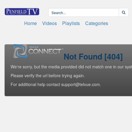
Home
Videos
Playlists
Categories
Not Found [404]
We're sorry, but the media provided did not match one in our sys
Please verify the url before trying again.
For additional help contact support@telvue.com.