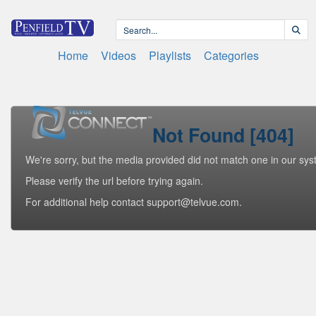
Home
Videos
Playlists
Categories
Not Found [404]
We're sorry, but the media provided did not match one in our sys
Please verify the url before trying again.
For additional help contact support@telvue.com.