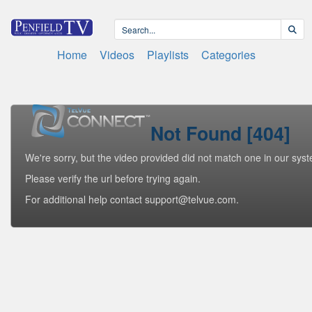
Home
Videos
Playlists
Categories
Not Found [404]
We're sorry, but the video provided did not match one in our sys
Please verify the url before trying again.
For additional help contact support@telvue.com.