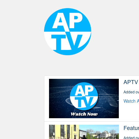
APTV
Added ov
Watch A
Featu
Added ov