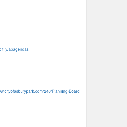
/bit.ly/apagendas
www.cityofasburypark.com/240/Planning-Board