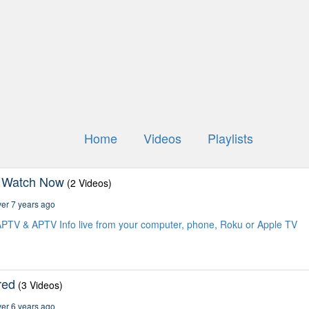
Home
Videos
Playlists
 Watch Now
(2 Videos)
er 7 years ago
PTV & APTV Info live from your computer, phone, Roku or Apple TV
red
(3 Videos)
er 6 years ago