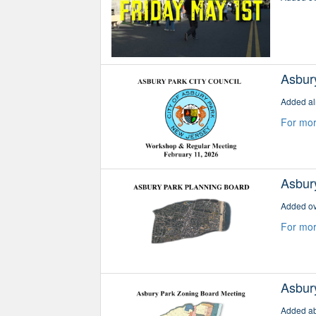
Asbur
Added al
For mor
Asbur
Added ov
For mor
Asbur
Added ab