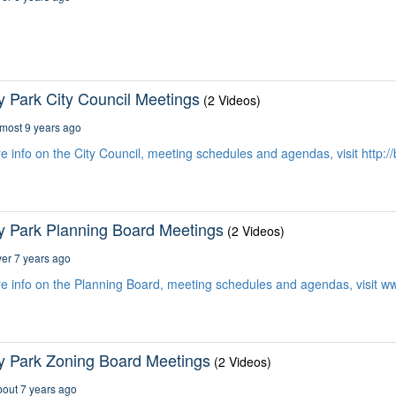
y Park City Council Meetings
(2 Videos)
most 9 years ago
e info on the City Council, meeting schedules and agendas, visit http:/
y Park Planning Board Meetings
(2 Videos)
er 7 years ago
e info on the Planning Board, meeting schedules and agendas, visit 
y Park Zoning Board Meetings
(2 Videos)
out 7 years ago