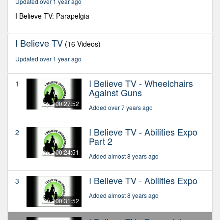
Updated over 1 year ago
38
seconds
I Believe TV: Parapelgia
I Believe TV
(16 Videos)
Updated over 1 year ago
I Believe TV - Wheelchairs
1
Against Guns
00:27:52
Added over 7 years ago
I Believe TV - Abilities Expo
2
Part 2
00:24:51
Added almost 8 years ago
I Believe TV - Abilities Expo
3
Added almost 8 years ago
00:31:52