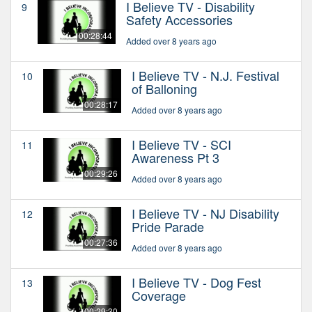
I Believe TV - Disability
9
Safety Accessories
00:28:44
Added over 8 years ago
I Believe TV - N.J. Festival
10
of Balloning
00:28:17
Added over 8 years ago
I Believe TV - SCI
11
Awareness Pt 3
00:29:26
Added over 8 years ago
I Believe TV - NJ Disability
12
Pride Parade
00:27:36
Added over 8 years ago
I Believe TV - Dog Fest
13
Coverage
00:29:30