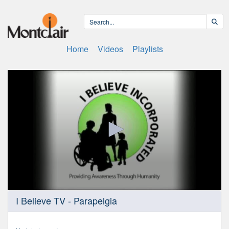
Home
Videos
Playlists
0
I Believe TV - Parapelgia
seconds
of
32
minutes,