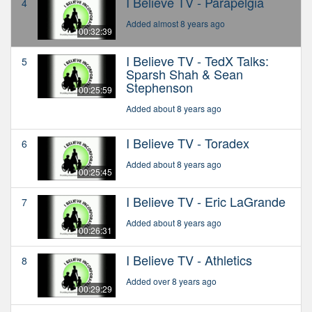
I Believe TV - Parapelgia
4
Added almost 8 years ago
00:32:39
I Believe TV - TedX Talks:
5
Sparsh Shah & Sean
Stephenson
00:25:59
Added about 8 years ago
I Believe TV - Toradex
6
Added about 8 years ago
00:25:45
I Believe TV - Eric LaGrande
7
Added about 8 years ago
00:26:31
I Believe TV - Athletics
8
Added over 8 years ago
00:29:29