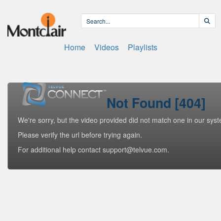
Home
Videos
Playlists
Not Found [404]
We're sorry, but the video provided did not match one in our sys
Please verify the url before trying again.
For additional help contact support@telvue.com.