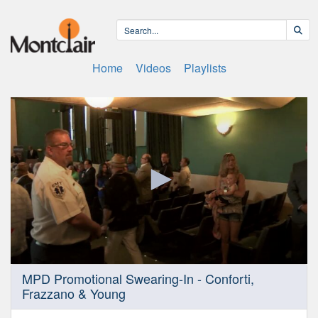
Home
Videos
Playlists
0
MPD Promotional Swearing-In - Conforti,
seconds
Frazzano & Young
of
51
minutes,