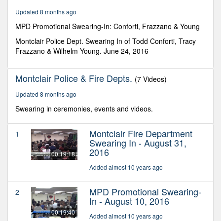
3
Updated 8 months ago
seconds
MPD Promotional Swearing-In: Conforti, Frazzano & Young
Montclair Police Dept. Swearing In of Todd Conforti, Tracy
Frazzano & Wilhelm Young. June 24, 2016
Montclair Police & Fire Depts.
(7 Videos)
Updated 8 months ago
Swearing in ceremonies, events and videos.
Montclair Fire Department
1
Swearing In - August 31,
2016
00:19:18
Added almost 10 years ago
MPD Promotional Swearing-
2
In - August 10, 2016
00:19:40
Added almost 10 years ago