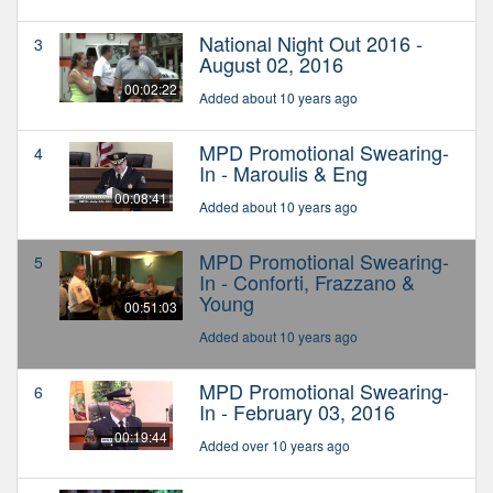
National Night Out 2016 -
3
August 02, 2016
00:02:22
Added about 10 years ago
MPD Promotional Swearing-
4
In - Maroulis & Eng
00:08:41
Added about 10 years ago
MPD Promotional Swearing-
5
In - Conforti, Frazzano &
Young
00:51:03
Added about 10 years ago
MPD Promotional Swearing-
6
In - February 03, 2016
00:19:44
Added over 10 years ago