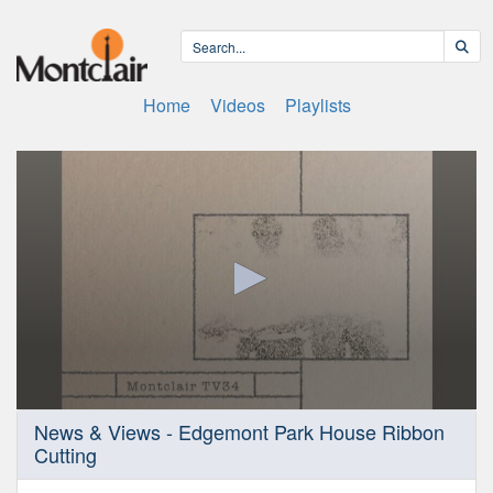
Home
Videos
Playlists
0
News & Views - Edgemont Park House Ribbon
seconds
Cutting
of
11
minutes,