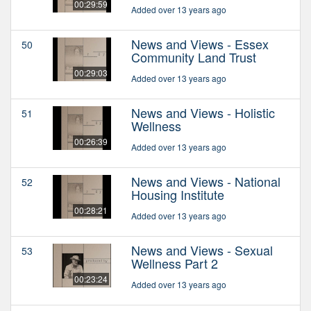
00:29:59
Added over 13 years ago
News and Views - Essex
50
Community Land Trust
00:29:03
Added over 13 years ago
News and Views - Holistic
51
Wellness
00:26:39
Added over 13 years ago
News and Views - National
52
Housing Institute
00:28:21
Added over 13 years ago
News and Views - Sexual
53
Wellness Part 2
00:23:24
Added over 13 years ago