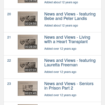
00:28:08
Added about 12 years ago
News and Views - featuring
20
Bebe and Peter Landis
00:24:56
Added about 12 years ago
News and Views - Living
21
with a Heart Transplant
00:28:39
Added over 12 years ago
News and Views - featuring
22
Lauretta Freeman
00:27:31
Added over 12 years ago
News and Views - Seniors
23
in Prison Part 2
00:21:45
Added over 12 years ago