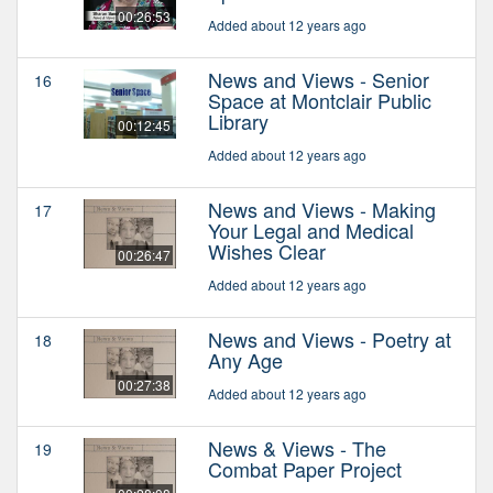
00:26:53
Added about 12 years ago
News and Views - Senior
16
Space at Montclair Public
Library
00:12:45
Added about 12 years ago
News and Views - Making
17
Your Legal and Medical
Wishes Clear
00:26:47
Added about 12 years ago
News and Views - Poetry at
18
Any Age
00:27:38
Added about 12 years ago
News & Views - The
19
Combat Paper Project