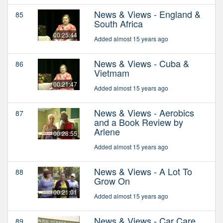
News & Views - England &
85
South Africa
00:25:44
Added almost 15 years ago
News & Views - Cuba &
86
Vietmam
00:21:47
Added almost 15 years ago
News & Views - Aerobics
87
and a Book Review by
Arlene
00:28:55
Added almost 15 years ago
News & Views - A Lot To
88
Grow On
00:21:01
Added almost 15 years ago
News & Views - Car Care
89