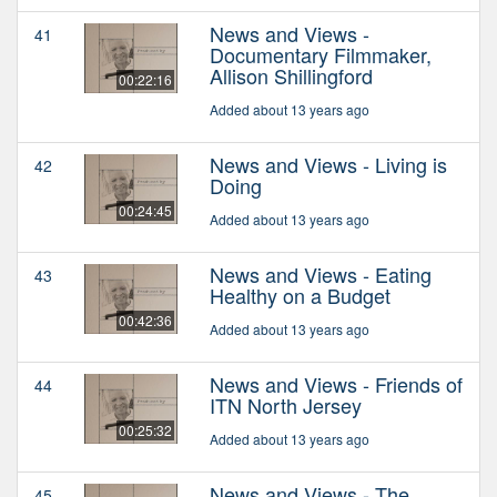
News and Views -
41
Documentary Filmmaker,
Allison Shillingford
00:22:16
Added about 13 years ago
News and Views - Living is
42
Doing
00:24:45
Added about 13 years ago
News and Views - Eating
43
Healthy on a Budget
00:42:36
Added about 13 years ago
News and Views - Friends of
44
ITN North Jersey
00:25:32
Added about 13 years ago
News and Views - The
45