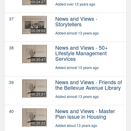
00:24:27
Added over 12 years ago
News and Views -
37
Storytellers
00:29:53
Added almost 13 years ago
News and Views - 50+
38
Lifestyle Management
Services
00:20:47
Added almost 13 years ago
News and Views - Friends of
39
the Bellevue Avenue Library
00:25:21
Added almost 13 years ago
News and Views - Master
40
Plan Issue in Housing
00:26:22
Added about 13 years ago