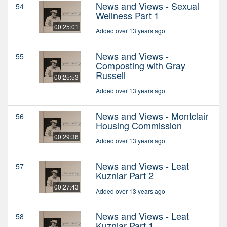
News and Views - Sexual
54
Wellness Part 1
00:25:01
Added over 13 years ago
News and Views -
55
Composting with Gray
Russell
00:25:53
Added over 13 years ago
News and Views - Montclair
56
Housing Commission
00:29:36
Added over 13 years ago
News and Views - Leat
57
Kuzniar Part 2
00:27:43
Added over 13 years ago
News and Views - Leat
58
Kuzniar Part 1