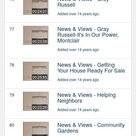
Russell
00:24:07
Added over 14 years ago
News & Views - Gray
77
Russell-It's In Our Power,
Montclair
00:23:59
Added over 14 years ago
News & Views - Getting
78
Your House Ready For Sale
00:25:55
Added over 14 years ago
News & Views - Helping
79
Neighbors
00:22:20
Added over 14 years ago
News & Views - Community
80
Gardens