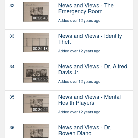
News and Views - The
32
Emergency Room
00:26:43
Added over 12 years ago
News and Views - Identity
33
Theft
00:25:18
Added over 12 years ago
News and Views - Dr. Alfred
34
Davis Jr.
00:25:25
Added over 12 years ago
News and Views - Mental
35
Health Players
00:20:52
Added over 12 years ago
News and Views - Dr.
36
Rowen Diano