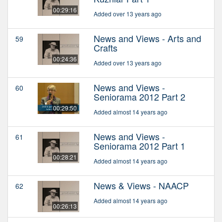
00:29:16
Added over 13 years ago
News and Views - Arts and
59
Crafts
00:24:36
Added over 13 years ago
News and Views -
60
Seniorama 2012 Part 2
00:29:50
Added almost 14 years ago
News and Views -
61
Seniorama 2012 Part 1
00:28:21
Added almost 14 years ago
News & Views - NAACP
62
Added almost 14 years ago
00:26:13