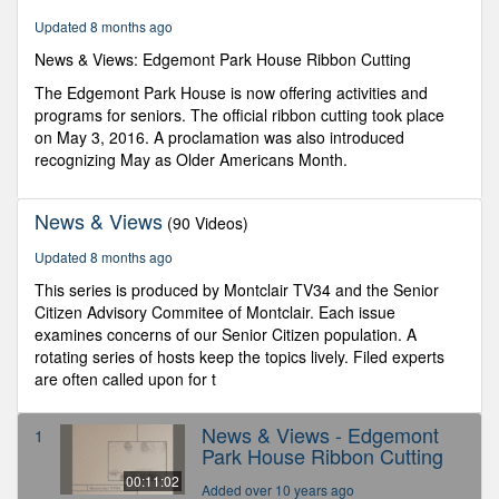
1
Updated 8 months ago
second
News & Views: Edgemont Park House Ribbon Cutting
The Edgemont Park House is now offering activities and
programs for seniors. The official ribbon cutting took place
on May 3, 2016. A proclamation was also introduced
recognizing May as Older Americans Month.
News & Views
(90 Videos)
Updated 8 months ago
This series is produced by Montclair TV34 and the Senior
Citizen Advisory Commitee of Montclair. Each issue
examines concerns of our Senior Citizen population. A
rotating series of hosts keep the topics lively. Filed experts
are often called upon for t
News & Views - Edgemont
1
Park House Ribbon Cutting
00:11:02
Added over 10 years ago