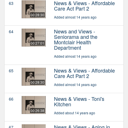
News & Views - Affordable
63
Care Act Part 2
00:28:30
Added almost 14 years ago
News and Views -
64
Seniorama and the
Montclair Health
00:27:01
Department
Added almost 14 years ago
News & Views - Affordable
65
Care Act Part 2
00:28:30
Added almost 14 years ago
News & Views - Toni's
66
Kitchen
00:26:38
Added about 14 years ago
News & Views - Aging in
67