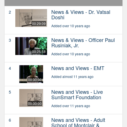
News & Views - Dr. Vatsal
2
Doshi
00:29:09
Added over 10 years ago
News & Views - Officer Paul
3
Rusiniak, Jr.
00:25:58
Added over 10 years ago
News and Views - EMT
4
Added almost 11 years ago
00:30:00
News and Views - Live
5
SunSmart Foundation
00:30:00
Added over 11 years ago
News and Views - Adult
6
School of Montclair &