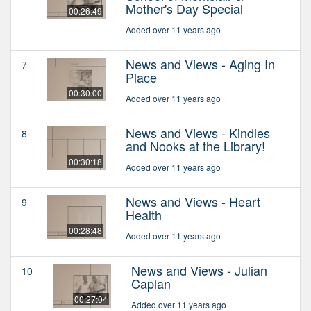
Mother's Day Special
00:26:49
Added over 11 years ago
News and Views - Aging In
7
Place
00:30:00
Added over 11 years ago
News and Views - Kindles
8
and Nooks at the Library!
00:30:18
Added over 11 years ago
News and Views - Heart
9
Health
00:28:48
Added over 11 years ago
News and Views - Julian
10
Caplan
00:27:04
Added over 11 years ago