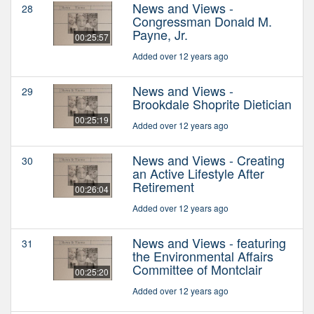
News and Views -
28
Congressman Donald M.
Payne, Jr.
00:25:57
Added over 12 years ago
News and Views -
29
Brookdale Shoprite Dietician
00:25:19
Added over 12 years ago
News and Views - Creating
30
an Active Lifestyle After
Retirement
00:26:04
Added over 12 years ago
News and Views - featuring
31
the Environmental Affairs
Committee of Montclair
00:25:20
Added over 12 years ago