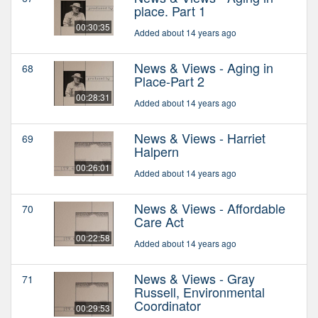
place. Part 1
00:30:35
Added about 14 years ago
News & Views - Aging in
68
Place-Part 2
00:28:31
Added about 14 years ago
News & Views - Harriet
69
Halpern
00:26:01
Added about 14 years ago
News & Views - Affordable
70
Care Act
00:22:58
Added about 14 years ago
News & Views - Gray
71
Russell, Environmental
Coordinator
00:29:53