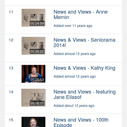
News and Views - Anne
11
Mernin
00:24:59
Added over 11 years ago
News & Views - Seniorama
12
2014!
00:26:22
Added almost 12 years ago
News & Views - Kathy King
13
Added almost 12 years ago
00:25:13
News and Views - featuring
14
Jane Eliasof
00:16:11
Added about 12 years ago
News and Views - 100th
15
Episode