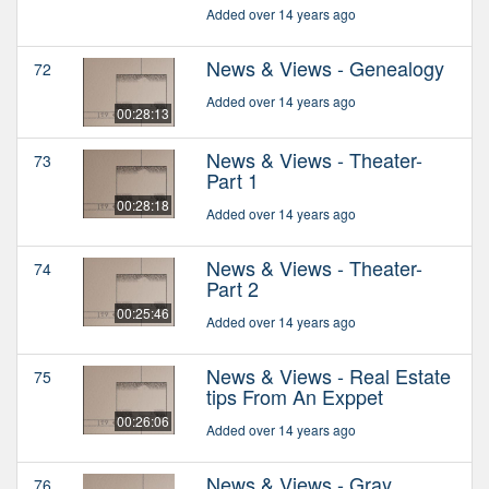
Added over 14 years ago
News & Views - Genealogy
72
Added over 14 years ago
00:28:13
News & Views - Theater-
73
Part 1
00:28:18
Added over 14 years ago
News & Views - Theater-
74
Part 2
00:25:46
Added over 14 years ago
News & Views - Real Estate
75
tips From An Exppet
00:26:06
Added over 14 years ago
News & Views - Gray
76