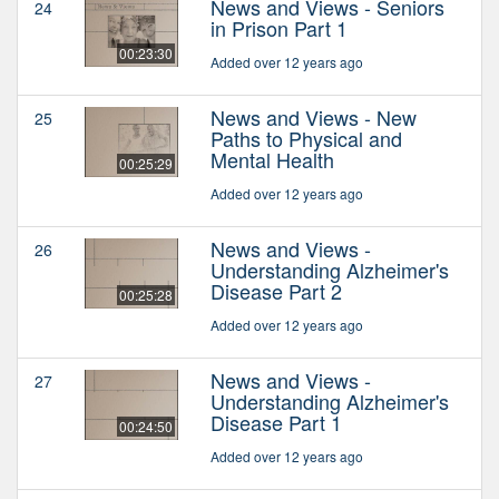
News and Views - Seniors
24
in Prison Part 1
00:23:30
Added over 12 years ago
News and Views - New
25
Paths to Physical and
Mental Health
00:25:29
Added over 12 years ago
News and Views -
26
Understanding Alzheimer's
Disease Part 2
00:25:28
Added over 12 years ago
News and Views -
27
Understanding Alzheimer's
Disease Part 1
00:24:50
Added over 12 years ago