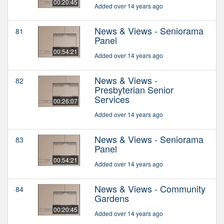
00:20:45
Added over 14 years ago
News & Views - Seniorama
81
Panel
00:54:21
Added over 14 years ago
News & Views -
82
Presbyterian Senior
Services
00:26:07
Added over 14 years ago
News & Views - Seniorama
83
Panel
00:54:21
Added over 14 years ago
News & Views - Community
84
Gardens
00:20:45
Added over 14 years ago