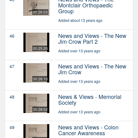
Montclair Orthopaedic
Group
00:26:03
Added about 13 years ago
News and Views - The New
46
Jim Crow Part 2
00:25:20
Added over 13 years ago
News and Views - The New
47
Jim Crow
00:26:10
Added over 13 years ago
News & Views - Memorial
48
Society
00:28:52
Added over 13 years ago
News and Views - Colon
49
Cancer Awareness