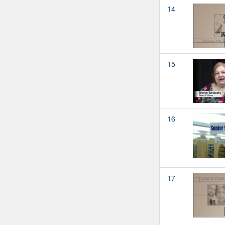
14
15
16
17