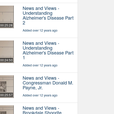
News and Views -
Understanding
Alzheimer's Disease Part
2
00:25:28
Added over 12 years ago
News and Views -
Understanding
Alzheimer's Disease Part
1
00:24:50
Added over 12 years ago
News and Views -
Congressman Donald M.
Payne, Jr.
00:25:57
Added over 12 years ago
News and Views -
Brookdale Shoprite