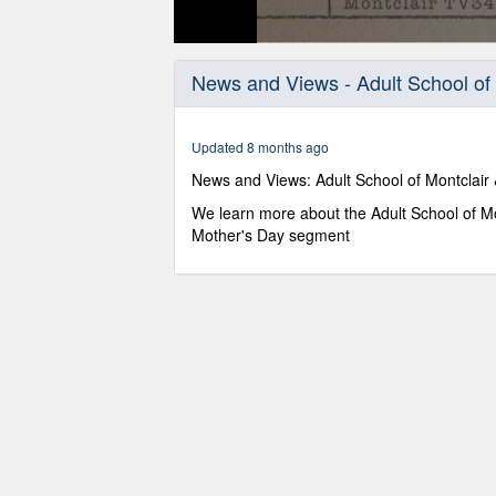
0
seconds
News and Views - Adult School of 
of
26
minutes,
49
Updated 8 months ago
seconds
Volume
90%
News and Views: Adult School of Montclair
We learn more about the Adult School of Mon
Mother's Day segment