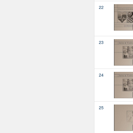
22
23
24
25