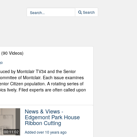
Search
s
(90 Videos)
go
oduced by Montclair TV34 and the Senior
Commitee of Montclair. Each issue examines
nior Citizen population. A rotating series of
ics lively. Filed experts are often called upon
News & Views -
Edgemont Park House
Ribbon Cutting
00:11:02
Added over 10 years ago