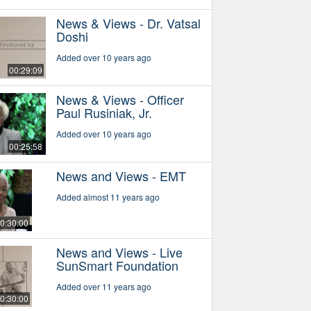
News & Views - Dr. Vatsal
Doshi
Added over 10 years ago
00:29:09
News & Views - Officer
Paul Rusiniak, Jr.
Added over 10 years ago
00:25:58
News and Views - EMT
Added almost 11 years ago
0:30:00
News and Views - Live
SunSmart Foundation
Added over 11 years ago
0:30:00