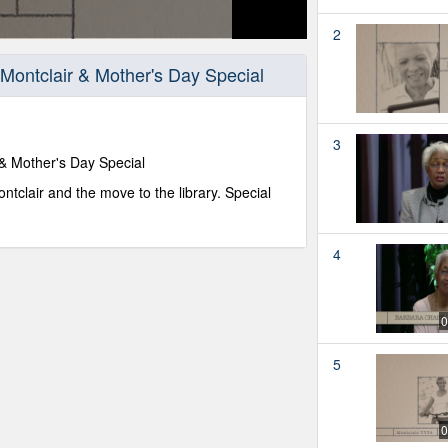
2
Montclair & Mother's Day Special
3
 & Mother's Day Special
tclair and the move to the library. Special
4
0
5
0