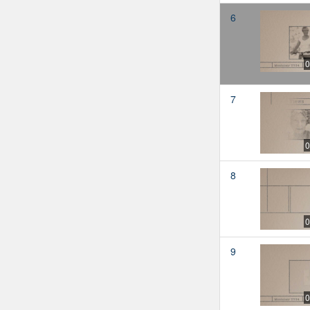
6
0
7
0
8
0
9
0