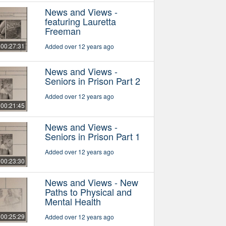
News and Views -
featuring Lauretta
Freeman
00:27:31
Added over 12 years ago
News and Views -
Seniors in Prison Part 2
Added over 12 years ago
00:21:45
News and Views -
Seniors in Prison Part 1
Added over 12 years ago
00:23:30
News and Views - New
Paths to Physical and
Mental Health
00:25:29
Added over 12 years ago