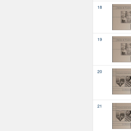
18
19
20
21