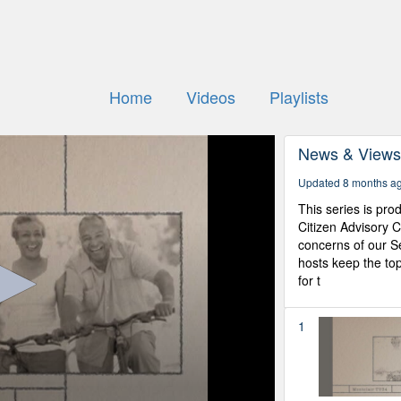
Home
Videos
Playlists
News & View
Updated 8 months a
This series is pr
Citizen Advisory 
concerns of our Se
hosts keep the top
for t
1