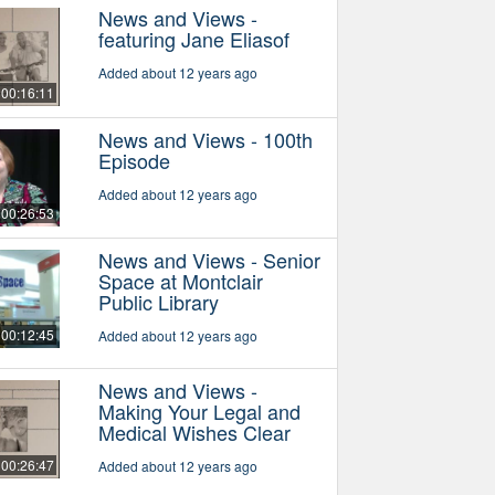
News and Views -
featuring Jane Eliasof
Added about 12 years ago
00:16:11
News and Views - 100th
Episode
Added about 12 years ago
00:26:53
News and Views - Senior
Space at Montclair
Public Library
00:12:45
Added about 12 years ago
News and Views -
Making Your Legal and
Medical Wishes Clear
00:26:47
Added about 12 years ago