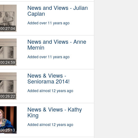
News and Views - Julian
Caplan
Added over 11 years ago
00:27:04
News and Views - Anne
Mernin
Added over 11 years ago
00:24:59
News & Views -
Seniorama 2014!
Added almost 12 years ago
00:26:22
News & Views - Kathy
King
Added almost 12 years ago
00:25:13