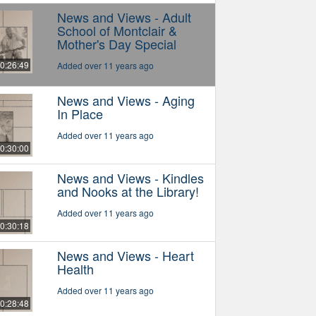
News and Views - Adult
School of Montclair &
Mother's Day Special
0:26:49
Added over 11 years ago
News and Views - Aging
In Place
Added over 11 years ago
0:30:00
News and Views - Kindles
and Nooks at the Library!
Added over 11 years ago
0:30:18
News and Views - Heart
Health
Added over 11 years ago
0:28:48