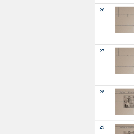
26
27
28
29