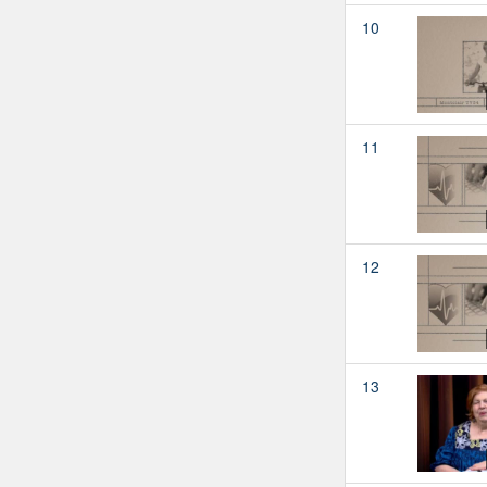
10
11
12
13