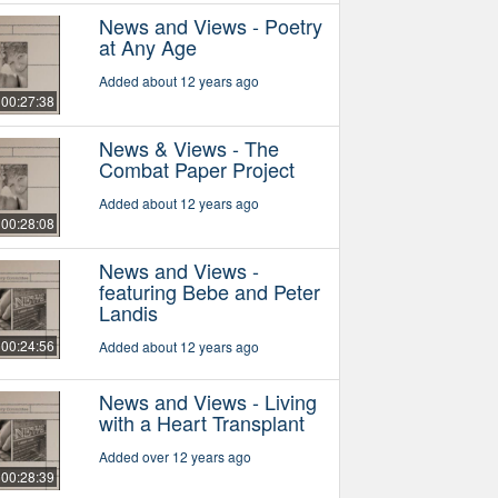
News and Views - Poetry
at Any Age
Added about 12 years ago
00:27:38
News & Views - The
Combat Paper Project
Added about 12 years ago
00:28:08
News and Views -
featuring Bebe and Peter
Landis
00:24:56
Added about 12 years ago
News and Views - Living
with a Heart Transplant
Added over 12 years ago
00:28:39