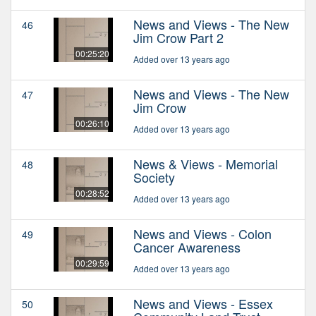
News and Views - The New
46
Jim Crow Part 2
00:25:20
Added over 13 years ago
News and Views - The New
47
Jim Crow
00:26:10
Added over 13 years ago
News & Views - Memorial
48
Society
00:28:52
Added over 13 years ago
News and Views - Colon
49
Cancer Awareness
00:29:59
Added over 13 years ago
News and Views - Essex
50