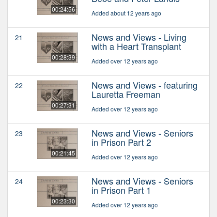
00:24:56
Added about 12 years ago
News and Views - Living
21
with a Heart Transplant
00:28:39
Added over 12 years ago
News and Views - featuring
22
Lauretta Freeman
00:27:31
Added over 12 years ago
News and Views - Seniors
23
in Prison Part 2
00:21:45
Added over 12 years ago
News and Views - Seniors
24
in Prison Part 1
00:23:30
Added over 12 years ago