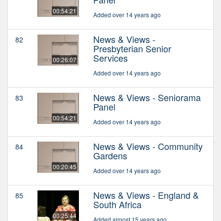
00:54:21
Added over 14 years ago
News & Views -
82
Presbyterian Senior
Services
00:26:07
Added over 14 years ago
News & Views - Seniorama
83
Panel
00:54:21
Added over 14 years ago
News & Views - Community
84
Gardens
00:20:45
Added over 14 years ago
News & Views - England &
85
South Africa
00:25:44
Added almost 15 years ago