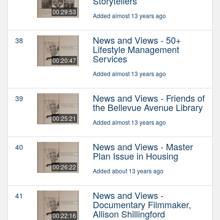
Storytellers
00:29:53
Added almost 13 years ago
News and Views - 50+
38
Lifestyle Management
Services
00:20:47
Added almost 13 years ago
News and Views - Friends of
39
the Bellevue Avenue Library
00:25:21
Added almost 13 years ago
News and Views - Master
40
Plan Issue in Housing
00:26:22
Added about 13 years ago
News and Views -
41
Documentary Filmmaker,
Allison Shillingford
00:22:16