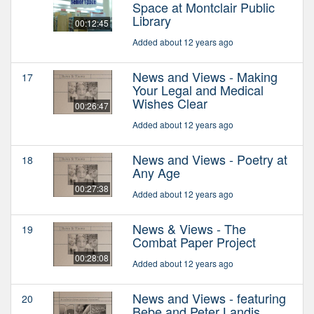
Space at Montclair Public
Library
00:12:45
Added about 12 years ago
News and Views - Making
17
Your Legal and Medical
Wishes Clear
00:26:47
Added about 12 years ago
News and Views - Poetry at
18
Any Age
00:27:38
Added about 12 years ago
News & Views - The
19
Combat Paper Project
00:28:08
Added about 12 years ago
News and Views - featuring
20
Bebe and Peter Landis