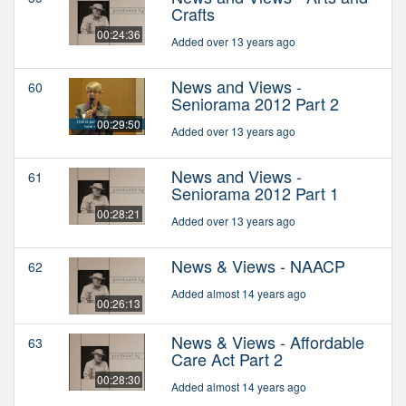
Crafts
00:24:36
Added over 13 years ago
News and Views -
60
Seniorama 2012 Part 2
00:29:50
Added over 13 years ago
News and Views -
61
Seniorama 2012 Part 1
00:28:21
Added over 13 years ago
News & Views - NAACP
62
Added almost 14 years ago
00:26:13
News & Views - Affordable
63
Care Act Part 2
00:28:30
Added almost 14 years ago