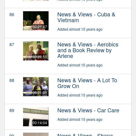
News & Views - Cuba &
86
Vietmam
00:21:47
Added almost 15 years ago
News & Views - Aerobics
87
and a Book Review by
Arlene
00:28:55
Added almost 15 years ago
News & Views - A Lot To
88
Grow On
00:21:01
Added almost 15 years ago
News & Views - Car Care
89
Added almost 15 years ago
00:14:04
News & Views - Shana
90