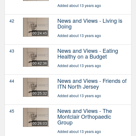
Added about 13 years ago
News and Views - Living is
42
Doing
00:24:45
Added about 13 years ago
News and Views - Eating
43
Healthy on a Budget
00:42:36
Added about 13 years ago
News and Views - Friends of
44
ITN North Jersey
00:25:32
Added about 13 years ago
News and Views - The
45
Montclair Orthopaedic
Group
00:26:03
Added about 13 years ago