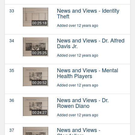
News and Views - Identity
33
Theft
00:25:18
Added over 12 years ago
News and Views - Dr. Alfred
34
Davis Jr.
00:25:25
Added over 12 years ago
News and Views - Mental
35
Health Players
00:20:52
Added over 12 years ago
News and Views - Dr.
36
Rowen Diano
00:24:27
Added over 12 years ago
News and Views -
37