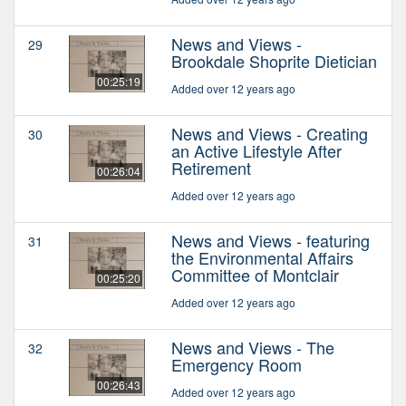
News and Views -
29
Brookdale Shoprite Dietician
00:25:19
Added over 12 years ago
News and Views - Creating
30
an Active Lifestyle After
Retirement
00:26:04
Added over 12 years ago
News and Views - featuring
31
the Environmental Affairs
Committee of Montclair
00:25:20
Added over 12 years ago
News and Views - The
32
Emergency Room
00:26:43
Added over 12 years ago