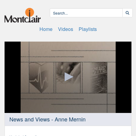
Home
Videos
Playlists
0
News and Views - Anne Mernin
seconds
of
24
minutes,