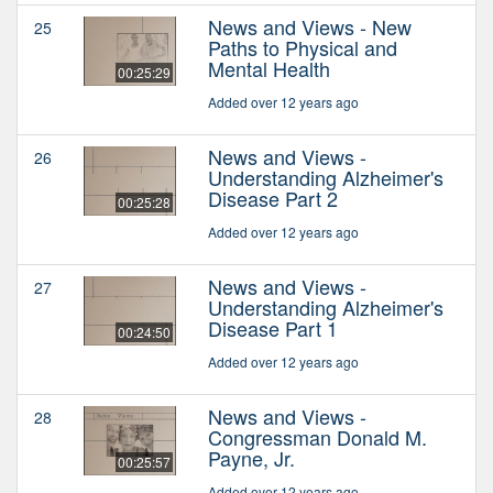
News and Views - New
25
Paths to Physical and
Mental Health
00:25:29
Added over 12 years ago
News and Views -
26
Understanding Alzheimer's
Disease Part 2
00:25:28
Added over 12 years ago
News and Views -
27
Understanding Alzheimer's
Disease Part 1
00:24:50
Added over 12 years ago
News and Views -
28
Congressman Donald M.
Payne, Jr.
00:25:57
Added over 12 years ago