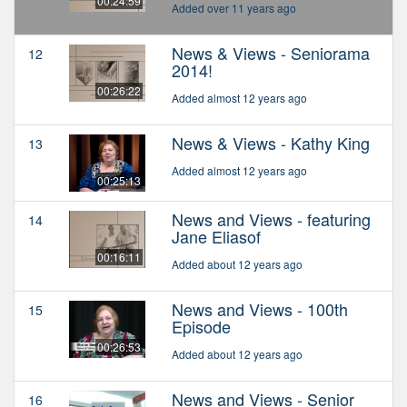
00:24:59
Added over 11 years ago
News & Views - Seniorama
12
2014!
00:26:22
Added almost 12 years ago
News & Views - Kathy King
13
Added almost 12 years ago
00:25:13
News and Views - featuring
14
Jane Eliasof
00:16:11
Added about 12 years ago
News and Views - 100th
15
Episode
00:26:53
Added about 12 years ago
News and Views - Senior
16