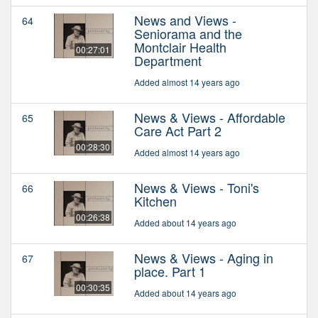
News and Views -
64
Seniorama and the
Montclair Health
00:27:01
Department
Added almost 14 years ago
News & Views - Affordable
65
Care Act Part 2
00:28:30
Added almost 14 years ago
News & Views - Toni's
66
Kitchen
00:26:38
Added about 14 years ago
News & Views - Aging in
67
place. Part 1
00:30:35
Added about 14 years ago