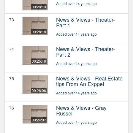
Added over 14 years ago
00:28:13
News & Views - Theater-
73
Part 1
00:28:18
Added over 14 years ago
News & Views - Theater-
74
Part 2
00:25:46
Added over 14 years ago
News & Views - Real Estate
75
tips From An Exppet
00:26:06
Added over 14 years ago
News & Views - Gray
76
Russell
00:24:07
Added over 14 years ago