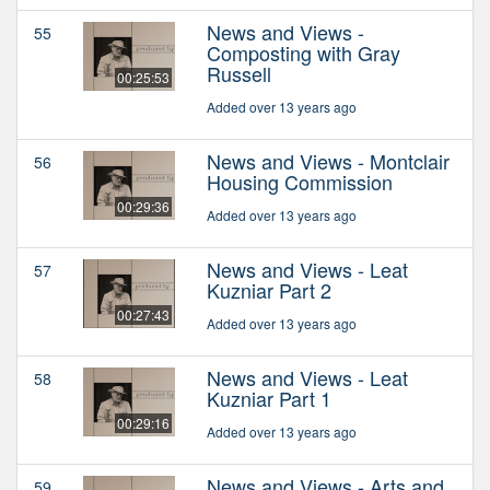
News and Views -
55
Composting with Gray
Russell
00:25:53
Added over 13 years ago
News and Views - Montclair
56
Housing Commission
00:29:36
Added over 13 years ago
News and Views - Leat
57
Kuzniar Part 2
00:27:43
Added over 13 years ago
News and Views - Leat
58
Kuzniar Part 1
00:29:16
Added over 13 years ago
News and Views - Arts and
59