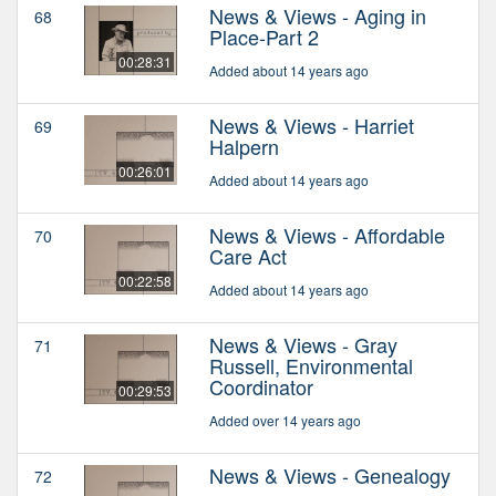
News & Views - Aging in
68
Place-Part 2
00:28:31
Added about 14 years ago
News & Views - Harriet
69
Halpern
00:26:01
Added about 14 years ago
News & Views - Affordable
70
Care Act
00:22:58
Added about 14 years ago
News & Views - Gray
71
Russell, Environmental
Coordinator
00:29:53
Added over 14 years ago
News & Views - Genealogy
72