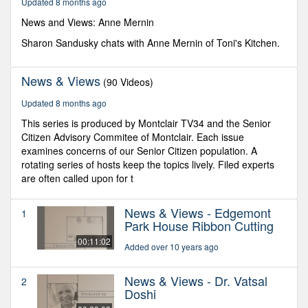
Updated 8 months ago
59
seconds
News and Views: Anne Mernin
Sharon Sandusky chats with Anne Mernin of Toni's Kitchen.
News & Views
(90 Videos)
Updated 8 months ago
This series is produced by Montclair TV34 and the Senior
Citizen Advisory Commitee of Montclair. Each issue
examines concerns of our Senior Citizen population. A
rotating series of hosts keep the topics lively. Filed experts
are often called upon for t
News & Views - Edgemont
1
Park House Ribbon Cutting
00:11:02
Added over 10 years ago
News & Views - Dr. Vatsal
2
Doshi