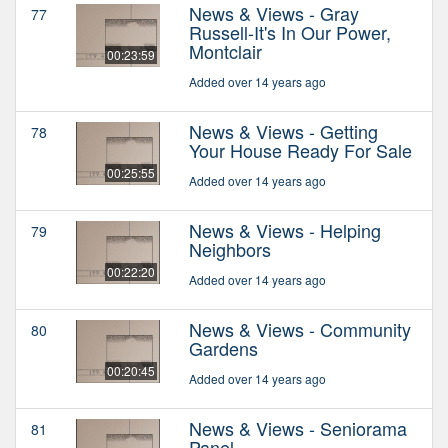
News & Views - Gray
77
Russell-It's In Our Power,
Montclair
00:23:59
Added over 14 years ago
News & Views - Getting
78
Your House Ready For Sale
00:25:55
Added over 14 years ago
News & Views - Helping
79
Neighbors
00:22:20
Added over 14 years ago
News & Views - Community
80
Gardens
00:20:45
Added over 14 years ago
News & Views - Seniorama
81
Panel