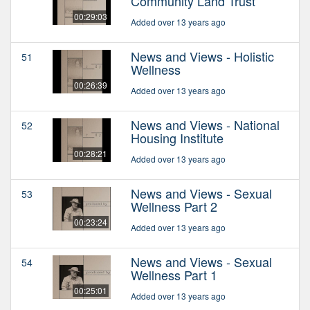
Community Land Trust
00:29:03
Added over 13 years ago
News and Views - Holistic
51
Wellness
00:26:39
Added over 13 years ago
News and Views - National
52
Housing Institute
00:28:21
Added over 13 years ago
News and Views - Sexual
53
Wellness Part 2
00:23:24
Added over 13 years ago
News and Views - Sexual
54
Wellness Part 1
00:25:01
Added over 13 years ago