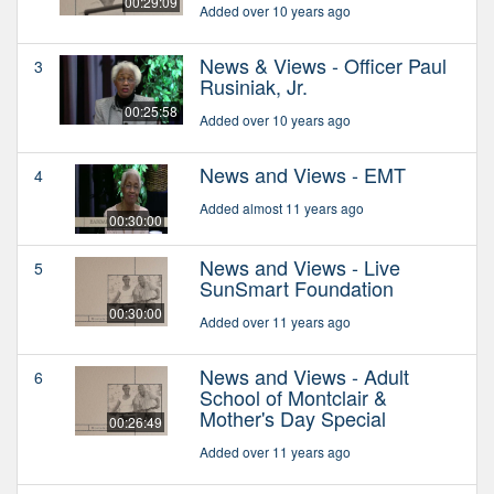
00:29:09
Added over 10 years ago
News & Views - Officer Paul
3
Rusiniak, Jr.
00:25:58
Added over 10 years ago
News and Views - EMT
4
Added almost 11 years ago
00:30:00
News and Views - Live
5
SunSmart Foundation
00:30:00
Added over 11 years ago
News and Views - Adult
6
School of Montclair &
Mother's Day Special
00:26:49
Added over 11 years ago