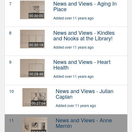
News and Views - Aging In
7
Place
00:30:00
Added over 11 years ago
News and Views - Kindles
8
and Nooks at the Library!
00:30:18
Added over 11 years ago
News and Views - Heart
9
Health
00:28:48
Added over 11 years ago
News and Views - Julian
10
Caplan
00:27:04
Added over 11 years ago
News and Views - Anne
11
Mernin