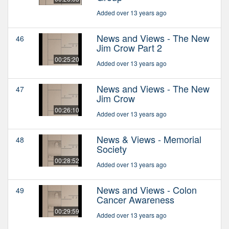
Added over 13 years ago
News and Views - The New
46
Jim Crow Part 2
00:25:20
Added over 13 years ago
News and Views - The New
47
Jim Crow
00:26:10
Added over 13 years ago
News & Views - Memorial
48
Society
00:28:52
Added over 13 years ago
News and Views - Colon
49
Cancer Awareness
00:29:59
Added over 13 years ago