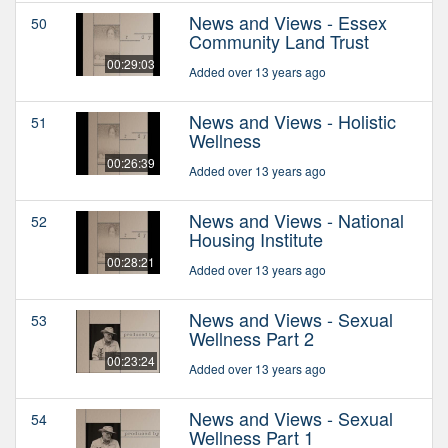
News and Views - Essex
50
Community Land Trust
00:29:03
Added over 13 years ago
News and Views - Holistic
51
Wellness
00:26:39
Added over 13 years ago
News and Views - National
52
Housing Institute
00:28:21
Added over 13 years ago
News and Views - Sexual
53
Wellness Part 2
00:23:24
Added over 13 years ago
News and Views - Sexual
54
Wellness Part 1