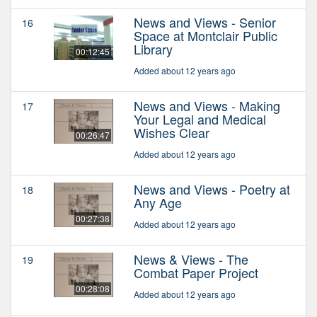
News and Views - Senior
16
Space at Montclair Public
Library
00:12:45
Added about 12 years ago
News and Views - Making
17
Your Legal and Medical
Wishes Clear
00:26:47
Added about 12 years ago
News and Views - Poetry at
18
Any Age
00:27:38
Added about 12 years ago
News & Views - The
19
Combat Paper Project
00:28:08
Added about 12 years ago