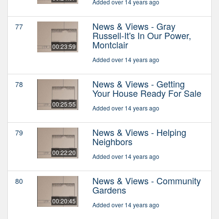
Added over 14 years ago
News & Views - Gray
77
Russell-It's In Our Power,
Montclair
00:23:59
Added over 14 years ago
News & Views - Getting
78
Your House Ready For Sale
00:25:55
Added over 14 years ago
News & Views - Helping
79
Neighbors
00:22:20
Added over 14 years ago
News & Views - Community
80
Gardens
00:20:45
Added over 14 years ago