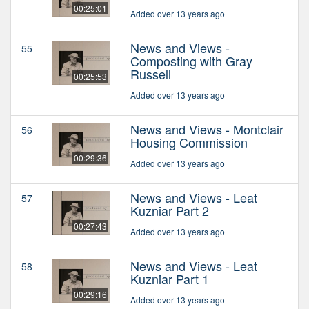
00:25:01
Added over 13 years ago
News and Views -
55
Composting with Gray
Russell
00:25:53
Added over 13 years ago
News and Views - Montclair
56
Housing Commission
00:29:36
Added over 13 years ago
News and Views - Leat
57
Kuzniar Part 2
00:27:43
Added over 13 years ago
News and Views - Leat
58
Kuzniar Part 1
00:29:16
Added over 13 years ago