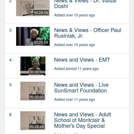
News & Views - Dr. Vatsal
2
Doshi
00:29:09
Added over 10 years ago
News & Views - Officer Paul
3
Rusiniak, Jr.
00:25:58
Added over 10 years ago
News and Views - EMT
4
Added almost 11 years ago
00:30:00
News and Views - Live
5
SunSmart Foundation
00:30:00
Added over 11 years ago
News and Views - Adult
6
School of Montclair &
Mother's Day Special
00:26:49