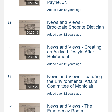
Payne, Jr.
00:25:57
Added over 12 years ago
News and Views -
29
Brookdale Shoprite Dietician
00:25:19
Added over 12 years ago
News and Views - Creating
30
an Active Lifestyle After
Retirement
00:26:04
Added over 12 years ago
News and Views - featuring
31
the Environmental Affairs
Committee of Montclair
00:25:20
Added over 12 years ago
News and Views - The
32
Emergency Room