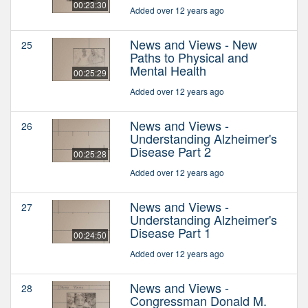
00:23:30
Added over 12 years ago
News and Views - New
25
Paths to Physical and
Mental Health
00:25:29
Added over 12 years ago
News and Views -
26
Understanding Alzheimer's
Disease Part 2
00:25:28
Added over 12 years ago
News and Views -
27
Understanding Alzheimer's
Disease Part 1
00:24:50
Added over 12 years ago
News and Views -
28
Congressman Donald M.