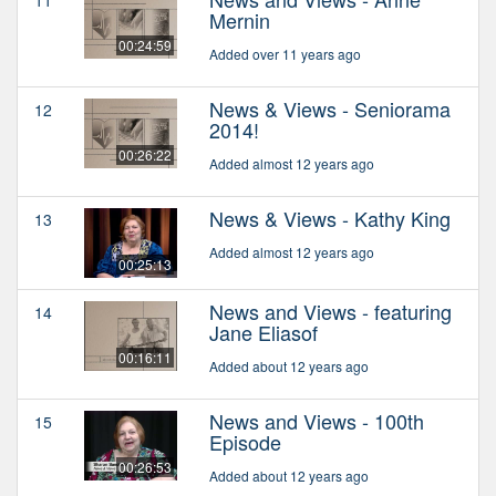
11
Mernin
00:24:59
Added over 11 years ago
News & Views - Seniorama
12
2014!
00:26:22
Added almost 12 years ago
News & Views - Kathy King
13
Added almost 12 years ago
00:25:13
News and Views - featuring
14
Jane Eliasof
00:16:11
Added about 12 years ago
News and Views - 100th
15
Episode
00:26:53
Added about 12 years ago