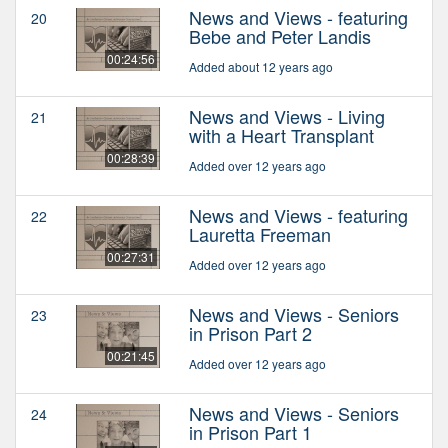
News and Views - featuring
20
Bebe and Peter Landis
00:24:56
Added about 12 years ago
News and Views - Living
21
with a Heart Transplant
00:28:39
Added over 12 years ago
News and Views - featuring
22
Lauretta Freeman
00:27:31
Added over 12 years ago
News and Views - Seniors
23
in Prison Part 2
00:21:45
Added over 12 years ago
News and Views - Seniors
24
in Prison Part 1