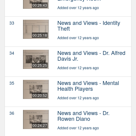
00:26:43
Added over 12 years ago
News and Views - Identity
33
Theft
00:25:18
Added over 12 years ago
News and Views - Dr. Alfred
34
Davis Jr.
00:25:25
Added over 12 years ago
News and Views - Mental
35
Health Players
00:20:52
Added over 12 years ago
News and Views - Dr.
36
Rowen Diano
00:24:27
Added over 12 years ago