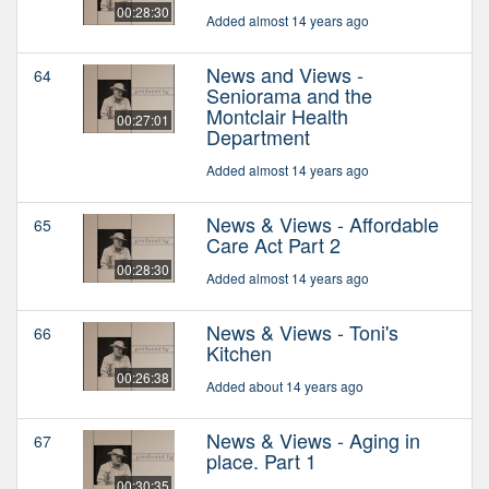
00:28:30
Added almost 14 years ago
News and Views -
64
Seniorama and the
Montclair Health
00:27:01
Department
Added almost 14 years ago
News & Views - Affordable
65
Care Act Part 2
00:28:30
Added almost 14 years ago
News & Views - Toni's
66
Kitchen
00:26:38
Added about 14 years ago
News & Views - Aging in
67
place. Part 1
00:30:35