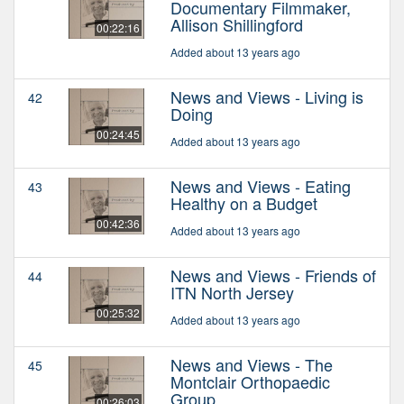
Documentary Filmmaker,
Allison Shillingford
00:22:16
Added about 13 years ago
News and Views - Living is
42
Doing
00:24:45
Added about 13 years ago
News and Views - Eating
43
Healthy on a Budget
00:42:36
Added about 13 years ago
News and Views - Friends of
44
ITN North Jersey
00:25:32
Added about 13 years ago
News and Views - The
45
Montclair Orthopaedic
Group
00:26:03