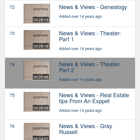
News & Views - Genealogy
72
Added over 14 years ago
00:28:13
News & Views - Theater-
73
Part 1
00:28:18
Added over 14 years ago
News & Views - Theater-
74
Part 2
00:25:46
Added over 14 years ago
News & Views - Real Estate
75
tips From An Exppet
00:26:06
Added over 14 years ago
News & Views - Gray
76
Russell
00:24:07