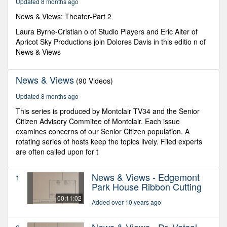
Updated 8 months ago
45
seconds
News & Views: Theater-Part 2
Laura Byrne-Cristian o of Studio Players and Eric Alter of
Apricot Sky Productions join Dolores Davis in this editio n of
News & Views
News & Views
(90 Videos)
Updated 8 months ago
This series is produced by Montclair TV34 and the Senior
Citizen Advisory Commitee of Montclair. Each issue
examines concerns of our Senior Citizen population. A
rotating series of hosts keep the topics lively. Filed experts
are often called upon for t
News & Views - Edgemont
1
Park House Ribbon Cutting
00:11:02
Added over 10 years ago