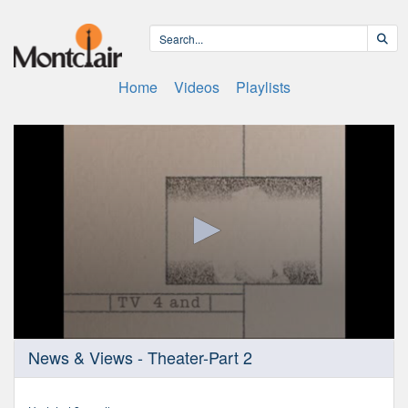
Home
Videos
Playlists
0
News & Views - Theater-Part 2
seconds
of
25
minutes,