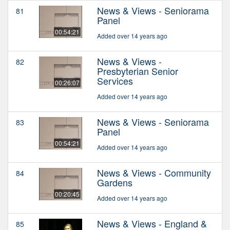
News & Views - Seniorama
81
Panel
00:54:21
Added over 14 years ago
News & Views -
82
Presbyterian Senior
Services
00:26:07
Added over 14 years ago
News & Views - Seniorama
83
Panel
00:54:21
Added over 14 years ago
News & Views - Community
84
Gardens
00:20:45
Added over 14 years ago
News & Views - England &
85