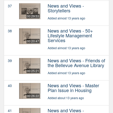
News and Views -
37
Storytellers
00:29:53
Added almost 13 years ago
News and Views - 50+
38
Lifestyle Management
Services
00:20:47
Added almost 13 years ago
News and Views - Friends of
39
the Bellevue Avenue Library
00:25:21
Added almost 13 years ago
News and Views - Master
40
Plan Issue in Housing
00:26:22
Added about 13 years ago
News and Views -
41