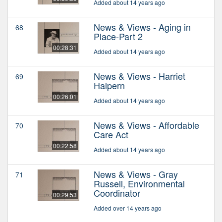
Added about 14 years ago
News & Views - Aging in
68
Place-Part 2
00:28:31
Added about 14 years ago
News & Views - Harriet
69
Halpern
00:26:01
Added about 14 years ago
News & Views - Affordable
70
Care Act
00:22:58
Added about 14 years ago
News & Views - Gray
71
Russell, Environmental
Coordinator
00:29:53
Added over 14 years ago