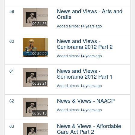
News and Views - Arts and
59
Crafts
00:24:36
Added almost 14 years ago
News and Views -
60
Seniorama 2012 Part 2
00:29:50
Added almost 14 years ago
News and Views -
61
Seniorama 2012 Part 1
00:28:21
Added almost 14 years ago
News & Views - NAACP
62
Added almost 14 years ago
00:26:13
News & Views - Affordable
63
Care Act Part 2