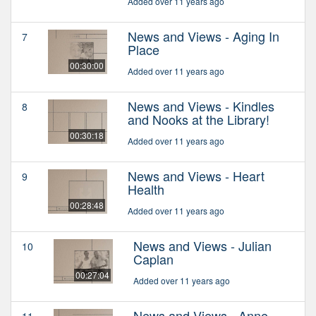
Added over 11 years ago
News and Views - Aging In
7
Place
00:30:00
Added over 11 years ago
News and Views - Kindles
8
and Nooks at the Library!
00:30:18
Added over 11 years ago
News and Views - Heart
9
Health
00:28:48
Added over 11 years ago
News and Views - Julian
10
Caplan
00:27:04
Added over 11 years ago
News and Views - Anne