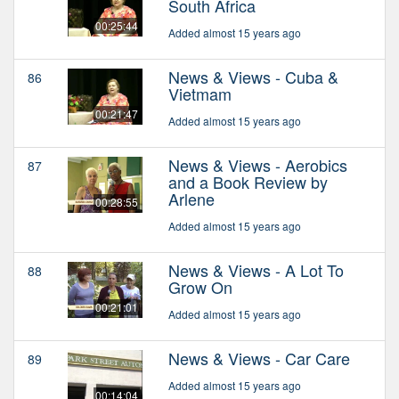
South Africa
00:25:44
Added almost 15 years ago
News & Views - Cuba &
86
Vietmam
00:21:47
Added almost 15 years ago
News & Views - Aerobics
87
and a Book Review by
Arlene
00:28:55
Added almost 15 years ago
News & Views - A Lot To
88
Grow On
00:21:01
Added almost 15 years ago
News & Views - Car Care
89
Added almost 15 years ago
00:14:04