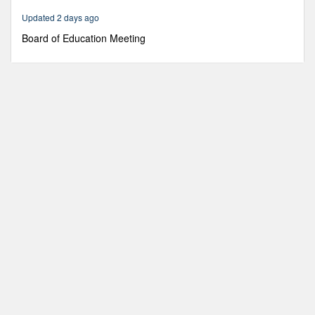
27
Updated 2 days ago
minutes,
6
Board of Education Meeting
seconds