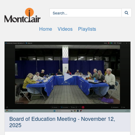
Home
Videos
Playlists
0
Board of Education Meeting - November 12,
seconds
2025
of
4
hours,