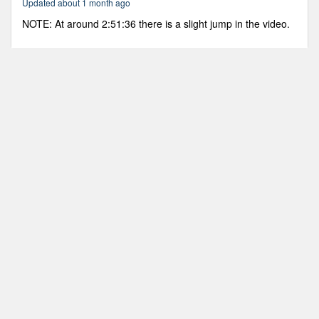
Updated about 1 month ago
32
minutes,
NOTE: At around 2:51:36 there is a slight jump in the video.
41
seconds