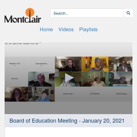
Home
Videos
Playlists
0
Board of Education Meeting - January 20, 2021
seconds
of
4
hours,