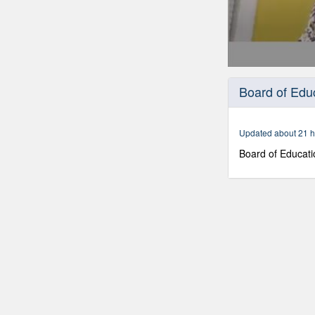
0
seconds
Board of Edu
of
1
hour,
53
Updated about 21 h
minutes,
41
Board of Educati
seconds
Volume
90%