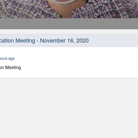
cation Meeting - November 16, 2020
ours ago
on Meeting