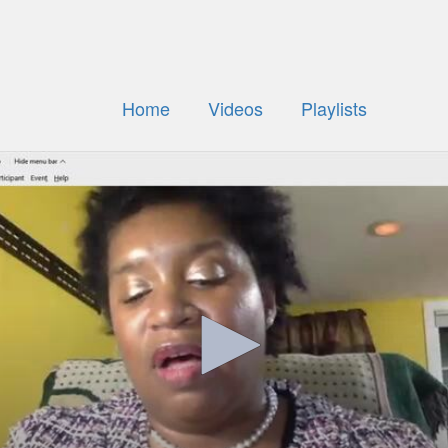
Home
Videos
Playlists