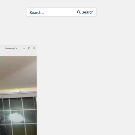
Search