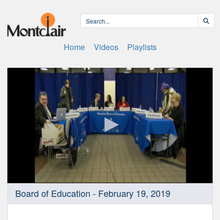
Home
Videos
Playlists
0
Board of Education - February 19, 2019
seconds
of
2
hours,