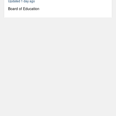
Updated 1 day ago
19
minutes,
Board of Education
8
seconds