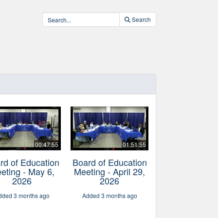
Search
00:47:55
01:51:55
rd of Education
Board of Education
eting - May 6,
Meeting - April 29,
2026
2026
dded 3 months ago
Added 3 months ago