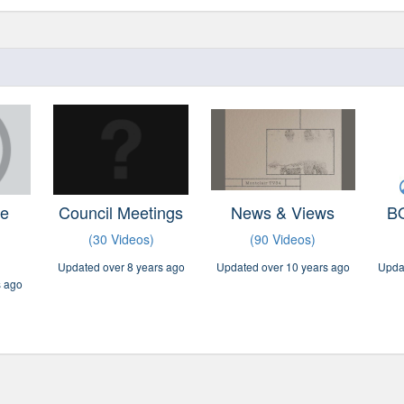
ve
Council Meetings
News & Views
BO
(30 Videos)
(90 Videos)
Updated over 8 years ago
Updated over 10 years ago
Upda
s ago