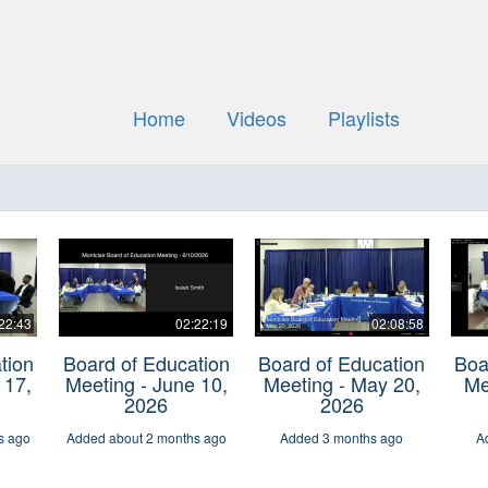
Home
Videos
Playlists
22:43
02:22:19
02:08:58
tion
Board of Education
Board of Education
Boa
 17,
Meeting - June 10,
Meeting - May 20,
Me
2026
2026
s ago
Added about 2 months ago
Added 3 months ago
A