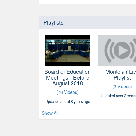
Playlists
Board of Education
Montclair Li
Meetings - Before
Playlist
August 2018
(2 Videos)
(76 Videos)
Updated over 2 year
Updated about 8 years ago
Show All