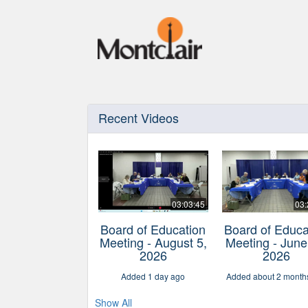
Recent Videos
03:03:45
03:
Board of Education
Board of Educa
Meeting - August 5,
Meeting - June
2026
2026
Added 1 day ago
Added about 2 month
Show All