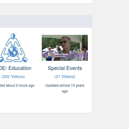
E/ Education
Special Events
(302 Videos)
(21 Videos)
ted about 2 hours ago
Updated almost 10 years
ago