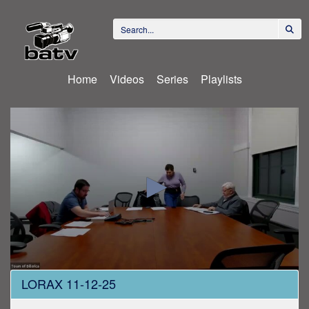
Home
Videos
Series
Playlists
0
LORAX 11-12-25
seconds
of
1