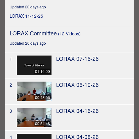
hour,
Updated 20 days ago
33
minutes,
LORAX 11-12-25
37
seconds
LORAX Committee
(12 Videos)
Updated 20 days ago
LORAX 07-16-26
1
01:16:00
LORAX 06-10-26
2
00:48:06
LORAX 04-16-26
3
00:54:48
LORAX 04-08-26
4