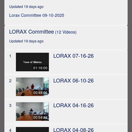
hour,
Updated 19 days ago
40
seconds
Lorax Committee 09-10-2025
LORAX Committee
(12 Videos)
Updated 19 days ago
LORAX 07-16-26
1
01:16:00
LORAX 06-10-26
2
00:48:06
LORAX 04-16-26
3
00:54:48
LORAX 04-08-26
4