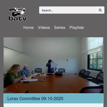
Home
Videos
Series
Playlists
0
Lorax Committee 09-10-2025
seconds
of
1