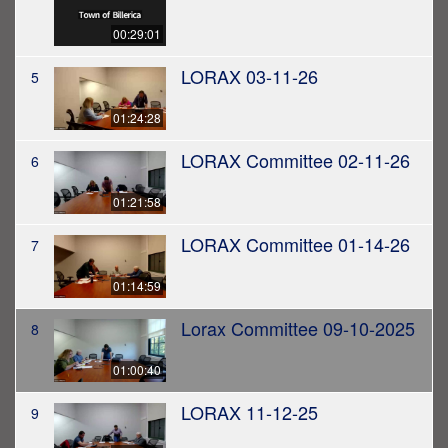
00:29:01
LORAX 03-11-26
5
01:24:28
LORAX Committee 02-11-26
6
01:21:58
LORAX Committee 01-14-26
7
01:14:59
Lorax Committee 09-10-2025
8
01:00:40
LORAX 11-12-25
9